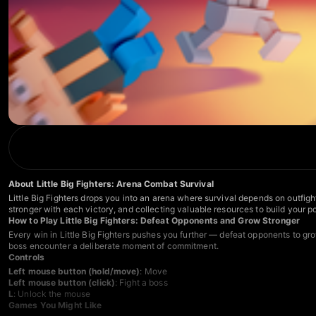
About Little Big Fighters: Arena Combat Survival
Little Big Fighters drops you into an arena where survival depends on outfigh
stronger with each victory, and collecting valuable resources to build your
How to Play Little Big Fighters: Defeat Opponents and Grow Stronger
Every win in Little Big Fighters pushes you further — defeat opponents to gro
boss encounter a deliberate moment of commitment.
Controls
Left mouse button (hold/move)
: Move
Left mouse button (click)
: Fight a boss
L
: Unlock the mouse
Games You Might Like