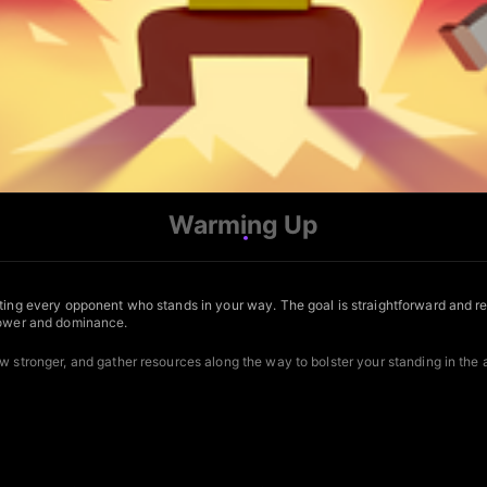
Warming Up
ting every opponent who stands in your way. The goal is straightforward and rele
 power and dominance.
w stronger, and gather resources along the way to bolster your standing in the 