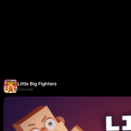
Little Big Fighters
Survival