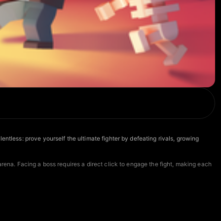
ntless: prove yourself the ultimate fighter by defeating rivals, growing
arena. Facing a boss requires a direct click to engage the fight, making each