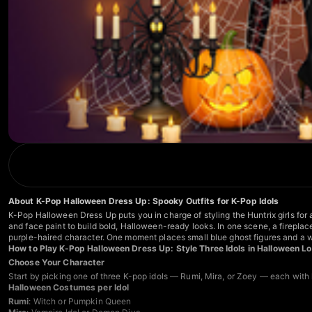
About K-Pop Halloween Dress Up: Spooky Outfits for K-Pop Idols
K-Pop Halloween Dress Up puts you in charge of styling the Huntrix girls fo
and face paint to build bold, Halloween-ready looks. In one scene, a firepla
purple-haired character. One moment places small blue ghost figures and a 
How to Play K-Pop Halloween Dress Up: Style Three Idols in Halloween L
Choose Your Character
Start by picking one of three K-pop idols — Rumi, Mira, or Zoey — each with
Halloween Costumes per Idol
Rumi
: Witch or Pumpkin Queen