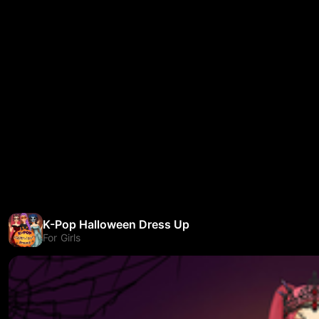
K-Pop Halloween Dress Up
For Girls