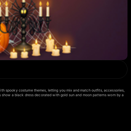
with spooky costume themes, letting you mix and match outfits, accessories,
nes show a black dress decorated with gold sun and moon patterns worn by a