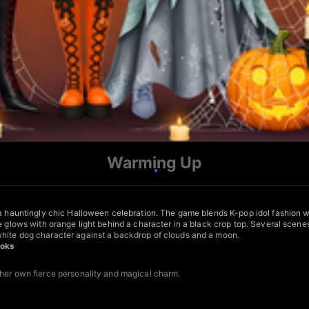
Warming Up
r a hauntingly chic Halloween celebration. The game blends K-pop idol fashion 
ce glows with orange light behind a character in a black crop top. Several sce
white dog character against a backdrop of clouds and a moon.
ooks
 her own fierce personality and magical charm.