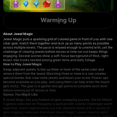
Warming Up
About Jewel Magic
Jewel Magic puts a sparkling grid of colored gems in front of you with one
clear goal: match them together and rack up as many points as possible
across multiple levels. The pace is relaxed enough to unwind with, yet the
challenge of clearing jewels before moves or time run out keeps things
engaging. Several scenes show a soft-focus background of thick, light-
brown tree trunks nestled among green ferns and leafy foliage.
How to Play Jewel Magic
Swap adjacent jewels to line up three or more of the same color and
remove them from the board. Matching three or more in a row creates
special bombs that clear extra jewels and boost your score. Power-ups
become available as you play, and using them can help when the board
gets tricky. The goal is to gather enough points to complete each level
before running out of moves or time.
Games You Might Like
If Jewel Magic has you hooked on gem-swapping puzzles, the full
Match
3 games
collection on Playgama is packed with colorful challenges worth
exploring.
Jewel Legend
sends you into diamond mines with a variety of
gem-digging challenges that share Jewel Magic's jewel-clearing spirit.
For a richer story-driven twist,
The Mystery of Jewels: Adventure - Match