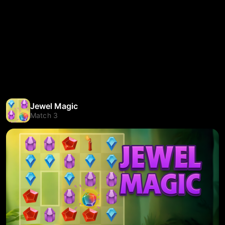
Jewel Magic
Match 3