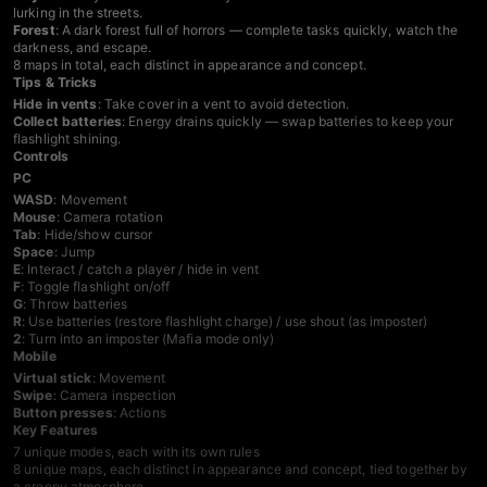
lurking in the streets.
Forest
: A dark forest full of horrors — complete tasks quickly, watch the
darkness, and escape.
8 maps in total, each distinct in appearance and concept.
Tips & Tricks
Hide in vents
: Take cover in a vent to avoid detection.
Collect batteries
: Energy drains quickly — swap batteries to keep your
flashlight shining.
Controls
PC
WASD
: Movement
Mouse
: Camera rotation
Tab
: Hide/show cursor
Space
: Jump
E
: Interact / catch a player / hide in vent
F
: Toggle flashlight on/off
G
: Throw batteries
R
: Use batteries (restore flashlight charge) / use shout (as imposter)
2
: Turn into an imposter (Mafia mode only)
Mobile
Virtual stick
: Movement
Swipe
: Camera inspection
Button presses
: Actions
Key Features
7 unique modes, each with its own rules
8 unique maps, each distinct in appearance and concept, tied together by
a creepy atmosphere