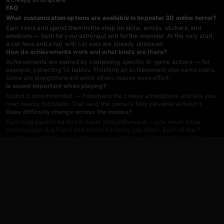
FAQ
What customization options are available in Imposter 3D online horror?
Earn coins and spend them in the shop on skins, emojis, stickers, and
emotions — both for your astronaut and for the imposter. At the very start,
a cat face and a hat with cat ears are already unlocked.
How do achievements work and what kinds are there?
Achievements are earned by completing specific in-game actions — for
example, collecting 10 babies. Finishing an achievement also earns coins.
Some are straightforward while others require more effort.
Is sound important when playing?
Sound is recommended — it deepens the creepy atmosphere and lets you
hear nearby footsteps. That said, the game is fully playable without it.
Does difficulty change across the modes?
Surviving against traitors is never straightforward — you never know
which player is a friend and which will bring you down. Each of the 7
modes presents its own challenge, so instinct and adaptability matter
throughout.
Games You Might Like
Fans of multiplayer horror and space survival will find plenty more in the
survival games
catalog, or can browse the full
Among Us
series for more
imposter-style social deduction action. For a direct dose of co-op horror
tension in a dark forest setting,
99 Nights in the Forest. Horror Multiplayer
pits players against a deer-monster across nightly hunts — a familiar
structure for anyone who enjoys online horror with friends.
Katnap.
Survival and Morphs
delivers the same hide-and-seek hunter-versus-
survivor loop, complete with battery-collecting mechanics that echo