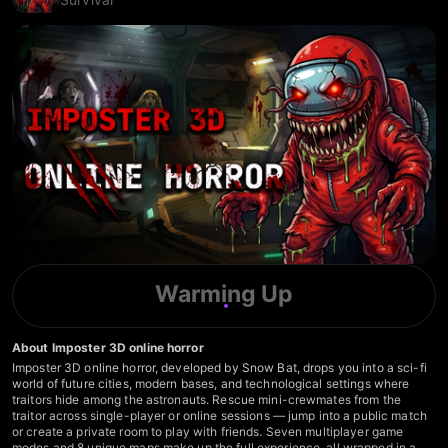
Warming Up
About Imposter 3D online horror
Imposter 3D online horror, developed by Snow Bat, drops you into a sci-fi
world of future cities, modern bases, and technological settings where
traitors hide among the astronauts. Rescue mini-crewmates from the
traitor across single-player or online sessions — jump into a public match
or create a private room to play with friends. Seven multiplayer game
modes and 8 unique maps make up the full experience, all wrapped in a