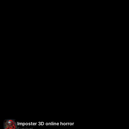
Imposter 3D online horror
Survival