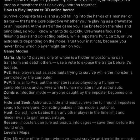
creepy atmosphere that ties every location together.
How to Play Imposter 3D online horror
Survive, complete tasks, and avoid falling into the hands of a monster or
traitor — that's the core objective whether you're playing as a crewmate
or an imposter. At the start of the game you'll be briefed on the rules and
principles, so you'll know what to do quickly. Crewmates focus on
finishing tasks and collecting babies, while imposters hunt, catch, or lure
astronauts depending on the mode. Trust your instincts, because you
never know which player might turn on you.
Game Modes
Mafia
: Up to 10 players, one of whom is a hidden impostor who can
transform and catch others — use a vote to expose the traitor before it's
too late.
PvE
: Real players act as astronauts trying to survive while the monster is
controlled by the computer.
PvP
: Similar to PvE, but the monster is also played by a human —
complete tasks and survive while human monsters hunt astronauts.
Zombie
: Infection mode — anyone caught by the imposter becomes one
too.
Hide and Seek
: Astronauts hide and must survive the full round; imposters
search for everyone. Collecting babies in this mode is optional.
Hunt
: Collect more babies than any other player in the time limit and
hinder rivals to gain an advantage.
Rescue
: Imposters can lure astronauts into cages — save them before the
round ends.
Levels / Maps
City 16
: A city of the future where you must survive and avoid the monster