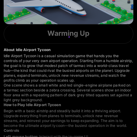
Warming Up
About Idle Airport Tycoon
Idle Airport Tycoon is a casual simulation game that hands you the
controls of your very own airport operation. Starting from a humble airstrip,
the goal is to grow that modest patch of tarmac into a world-class travel
hub—the kind that could rival the busiest airports on the planet. Upgrade
planes, expand terminals, unlock new revenue streams, and watch the
profits climb as your operation scales up.
One scene shows a small white and red single-engine airplane parked on
a tarmac section beside a zebra crossing. Several scenes show an indoor
floor area with a repeating pattern of dark grey tilted squares set against a
light grey background.
How to Play Idle Airport Tycoon
Begin with a basic airstrip and steadily build it into a thriving airport.
Upgrade everything from planes to terminals, unlock new revenue
streams, and reinvest your earnings to keep expanding. The aim is to
become the ultimate airport tycoon—the busiest operation in the world.
Controls
Left mouse button
: Interact with the in-game UI