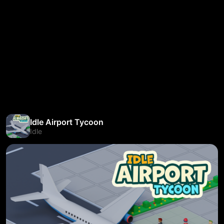
Idle Airport Tycoon
Idle