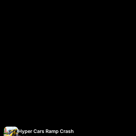
Hyper Cars Ramp Crash