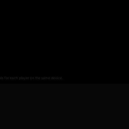
ols for each player on the same device.
r 2-player sessions.
nce of a car beyond recognition.
and the car sounds are fantastic, so playing with audio on enhances the experie