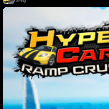
Driving