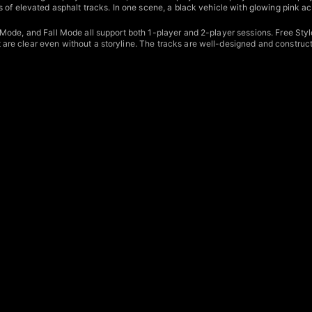
 of elevated asphalt tracks. In one scene, a black vehicle with glowing pink a
ode, and Fall Mode all support both 1-player and 2-player sessions. Free Style
e clear even without a storyline. The tracks are well-designed and constructe