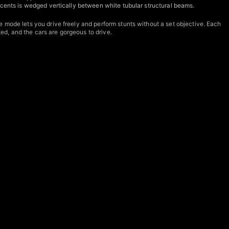
ccents is wedged vertically between white tubular structural beams.
 mode lets you drive freely and perform stunts without a set objective. Each
d, and the cars are gorgeous to drive.