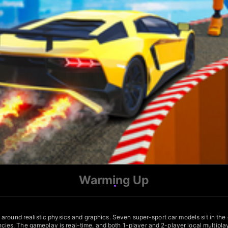
Warming Up
around realistic physics and graphics. Seven super-sport car models sit in the
es. The gameplay is real-time, and both 1-player and 2-player local multiplay