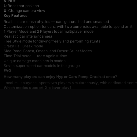
N
: NOS
L
: Reset car position
U
: Change camera view
Key Features
Realistic car crash physics — cars get crushed and smashed
Customization option for cars, with two currencies available to spend on it
1 Player Mode and 2 Players local multiplayer mode
Realistic car interior camera
Free Style mode for driving freely and performing stunts
Crazy Fall Break mode
Side Road, Forest, Ocean, and Desert Stunt Modes
Time Trial mode — race against time
Unique damage machines in modes
Seven super-sport car models in the garage
FAQ
How many players can enjoy Hyper Cars Ramp Crash at once?
Local multiplayer supports two players simultaneously, with dedicated contr
Which modes support 2-player play?
Open World, Stunt Mode, and Fall Mode can all be played in either 1-player o
What can the two in-game currencies be spent on?
Both currencies go toward car customization, which can change the appeara
Is sound important for playing the game?
Sound is not mandatory to progress, but the music is described as luxurious 
How many car models are available in the garage?
Seven different super-sport car models are available in the garage.
Games You Might Like