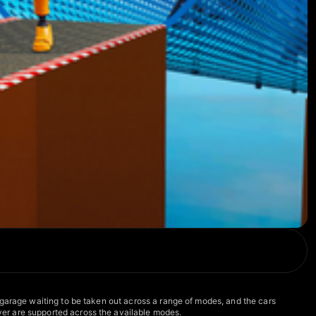
 garage waiting to be taken out across a range of modes, and the cars
er are supported across the available modes.