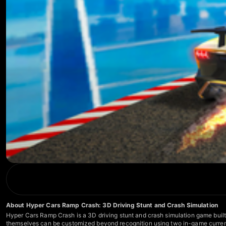
About Hyper Cars Ramp Crash: 3D Driving Stunt and Crash Simulation
Hyper Cars Ramp Crash is a 3D driving stunt and crash simulation game built 
themselves can be customized beyond recognition using two in-game currenci