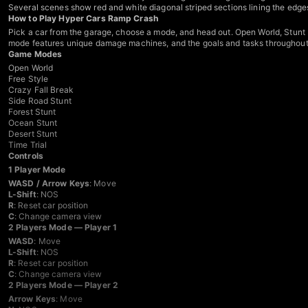
Several scenes show red and white diagonal striped sections lining the edges
How to Play Hyper Cars Ramp Crash
Pick a car from the garage, choose a mode, and head out. Open World, Stunt M
mode features unique damage machines, and the goals and tasks throughout ar
Game Modes
Open World
Free Style
Crazy Fall Break
Side Road Stunt
Forest Stunt
Ocean Stunt
Desert Stunt
Time Trial
Controls
1 Player Mode
WASD / Arrow Keys
: Move
L-Shift
: NOS
R
: Reset car position
C
: Change camera view
2 Players Mode — Player 1
WASD
: Move
L-Shift
: NOS
R
: Reset car position
C
: Change camera view
2 Players Mode — Player 2
Arrow Keys
: Move