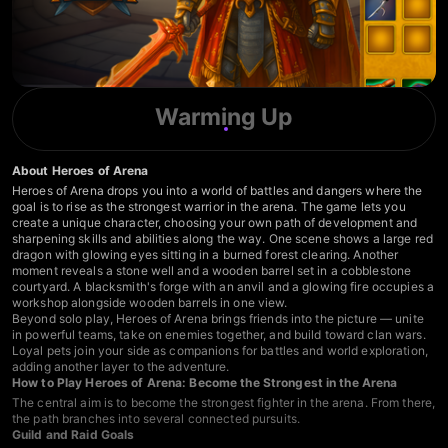
Warming Up
About Heroes of Arena
Heroes of Arena drops you into a world of battles and dangers where the
goal is to rise as the strongest warrior in the arena. The game lets you
create a unique character, choosing your own path of development and
sharpening skills and abilities along the way. One scene shows a large red
dragon with glowing eyes sitting in a burned forest clearing. Another
moment reveals a stone well and a wooden barrel set in a cobblestone
courtyard. A blacksmith's forge with an anvil and a glowing fire occupies a
workshop alongside wooden barrels in one view.
Beyond solo play, Heroes of Arena brings friends into the picture — unite
in powerful teams, take on enemies together, and build toward clan wars.
Loyal pets join your side as companions for battles and world exploration,
adding another layer to the adventure.
How to Play Heroes of Arena: Become the Strongest in the Arena
The central aim is to become the strongest fighter in the arena. From there,
the path branches into several connected pursuits.
Guild and Raid Goals