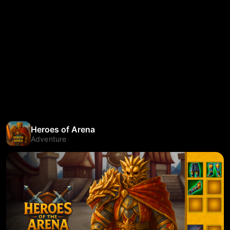
Heroes of Arena
Adventure