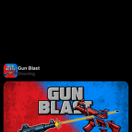
Gun Blast
Shooting