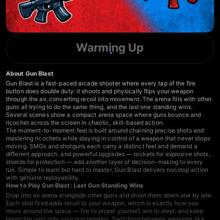
Warming Up
About Gun Blast
Gun Blast is a fast-paced arcade shooter where every tap of the fire
button does double duty: it shoots and physically flips your weapon
through the air, converting recoil into movement. The arena fills with other
guns all trying to do the same thing, and the last one standing wins.
Several scenes show a compact arena space where guns bounce and
ricochet across the screen in chaotic, skill-based action.
The moment-to-moment feel is built around chaining precise shots and
mastering ricochets while staying in control of a weapon that never stops
moving. SMGs and shotguns each carry a distinct feel and demand a
different approach, and powerful upgrades — rockets for explosive shots,
shields for protection — add another layer of decision-making to every
run. Simple to learn but hard to master, Gun Blast delivers nonstop action
with genuine replayability.
How to Play Gun Blast: Last Gun Standing Wins
Drop into an arena alongside other guns and shoot them down one by one.
Each shot fired adds recoil to your weapon, which is exactly how you
move around the space — fire to propel yourself, aim to steer, and keep
bouncing until only your gun remains. Switching between weapons like