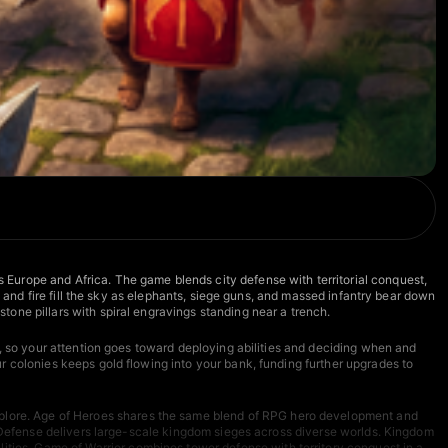
Europe and Africa. The game blends city defense with territorial conquest,
s and fire fill the sky as elephants, siege guns, and massed infantry bear down
one pillars with spiral engravings standing near a trench.
y, so your attention goes toward deploying abilities and deciding when and
r colonies keeps gold flowing into your bank, funding further upgrades to
plore.
Age of Heroes
shares the same blend of RPG hero development and
Defense
delivers large-scale kingdom sieges across diverse worlds.
Kingdom
lities.
Game of Warrior
combines tower defense with territory conquest in a