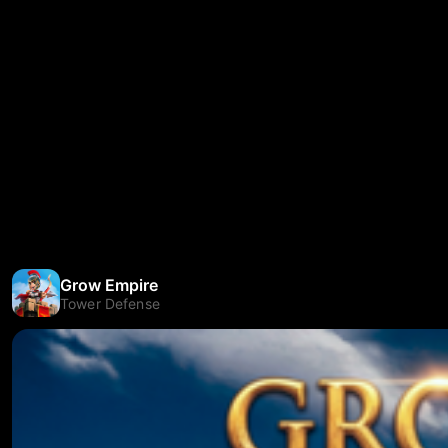
Grow Empire
Tower Defense