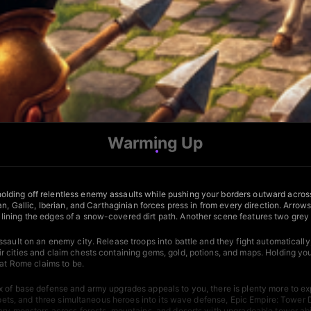
Warming Up
ding off relentless enemy assaults while pushing your borders outward across 
n, Gallic, Iberian, and Carthaginian forces press in from every direction. Arrow
ning the edges of a snow-covered dirt path. Another scene features two grey st
ssault on an enemy city. Release troops into battle and they fight automaticall
 cities and claim chests containing gems, gold, potions, and maps. Holding you
hat Rome claims to be.
ix of base defense and army upgrades appeals to you, there is plenty more to ex
, pets, and three simultaneous heroes into its wave defense,
Epic Empire: Tower 
dary monsters across forests, mountains, and deserts with upgradeable tower abi