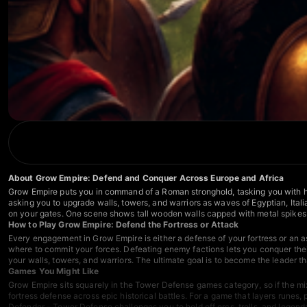
About Grow Empire: Defend and Conquer Across Europe and Africa
Grow Empire puts you in command of a Roman stronghold, tasking you with hol
asking you to upgrade walls, towers, and warriors as waves of Egyptian, Italia
on your gates. One scene shows tall wooden walls capped with metal spikes li
How to Play Grow Empire: Defend the Fortress or Attack
Every engagement in Grow Empire is either a defense of your fortress or an a
where to commit your forces. Defeating enemy factions lets you conquer their
your walls, towers, and warriors. The ultimate goal is to become the leader t
Games You Might Like
Grow Empire sits squarely in the
Tower Defense games
category, so if the m
fortress defense across epic historical battles. For a game that layers runes
Defender - Tower Defense
challenges you to hold off orcs, trolls, and legen