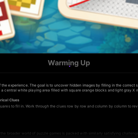
Warming Up
he experience. The goal is to uncover hidden images by filling in the correct 
 a central white playing area filled with square orange blocks and light gray 
ical Clues
uares to fill in. Work through the clues row by row and column by column to re
 the broader world of
puzzle games
is packed with similarly satisfying challen