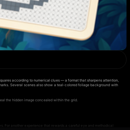
squares according to numerical clues — a format that sharpens attention,
X marks. Several scenes also show a teal-colored foliage background with
veal the hidden image concealed within the grid.
ges. For another experience that rewards a careful eye and methodical