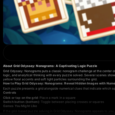
About Grid Odyssey: Nonograms: A Captivating Logic Puzzle
Grid Odyssey: Nonograms puts a classic nonogram challenge at the center of t
logic, and analytical thinking with every puzzle solved. Several scenes show
yellow floral accents and soft light particles surrounding the grid.
How to Play Grid Odyssey: Nonograms: Reveal Hidden Images with Numer
Each puzzle presents a grid alongside numerical clues that indicate which sq
Controls
Click or tap on the grid
: Place a mark in a square
Switch button (bottom)
: Toggle between placing crosses or squares
Games You Might Like
If the grid-based puzzle solving in Grid Odyssey: Nonograms appeals to you,