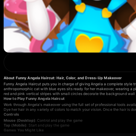
About Funny Angela Haircut: Hair, Color, and Dress-Up Makeover
Funny Angela Haircut puts you in charge of giving Angela a complete style tra
anthropomorphic cat with blue eyes sits ready for her makeover, wearing a p
red and pink vertical stripes with small circles decorate the background wall 
How to Play Funny Angela Haircut
Work through Angela's makeover using the full set of professional tools avail
Dye her hair in any variety of colors to match your vision. Once the hair is d
Controls
Mouse (Desktop)
: Control and play the game
Tap (Mobile)
: Start and play the game
Games You Might Like