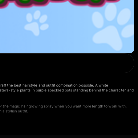
aft the best hairstyle and outfit combination possible. A white
tera-style plants in purple speckled pots standing behind the character, and
h for the magic hair growing spray when you want more length to work with.
a stylish outfit.