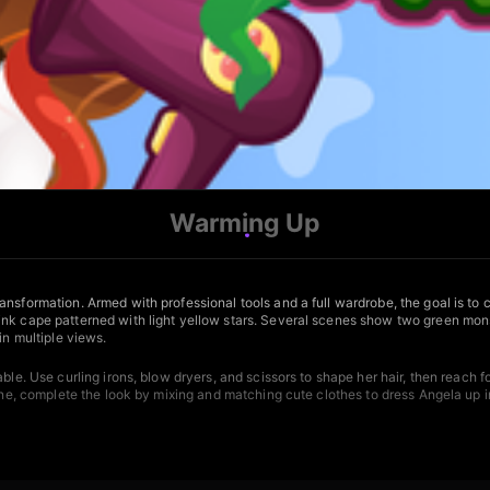
Warming Up
nsformation. Armed with professional tools and a full wardrobe, the goal is to cr
ink cape patterned with light yellow stars. Several scenes show two green mons
in multiple views.
able. Use curling irons, blow dryers, and scissors to shape her hair, then reac
one, complete the look by mixing and matching cute clothes to dress Angela up in 