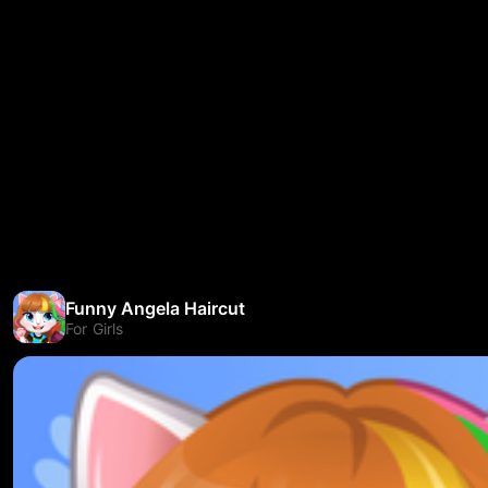
Funny Angela Haircut
For Girls