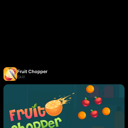
Fruit Chopper
Skill