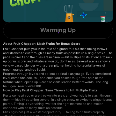
Warming Up
About Fruit Chopper: Slash Fruits for Bonus Score
Fruit Chopper puts you in the role of a grand fruit slasher, timing throws
and slashes to cut through as many fruits as possible in a single strike. The
pace is direct and the rules are minimal — hit multiple fruits at once to rack
up bonus score, and whatever you do, don't miss. Several scenes show a
yellow-based blender with a clear pitcher holding horizontal layers of
green, orange, and red liquid.
Progress through levels and collect cocktails as you go. Every completed
level earns one cocktail, and once you collect four, a free spin of the
fortune wheel opens up. Rare cocktails lead to better rewards. The long-
haul goal: reach level 100.
How to Play Fruit Chopper: Time Throws to Hit Multiple Fruits
Fruits come at you or are thrown into play, and your job is to slash through
them — ideally catching several in a single throw or swipe to trigger bonus
points. Timing is everything: wait for the right moment so one motion
connects with as many fruits as possible.
Missing is not just a wasted opportunity — failing to hit fruits properly