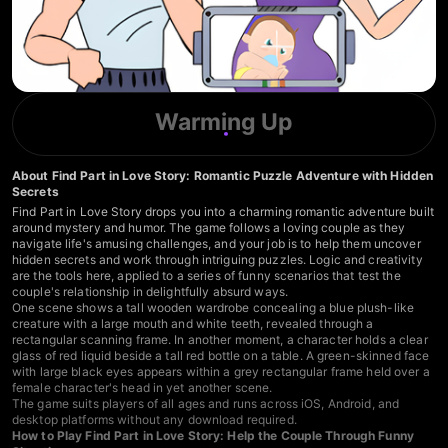
Warming Up
About Find Part in Love Story: Romantic Puzzle Adventure with Hidden
Secrets
Find Part in Love Story drops you into a charming romantic adventure built
around mystery and humor. The game follows a loving couple as they
navigate life's amusing challenges, and your job is to help them uncover
hidden secrets and work through intriguing puzzles. Logic and creativity
are the tools here, applied to a series of funny scenarios that test the
couple's relationship in delightfully absurd ways.
One scene shows a tall wooden wardrobe concealing a blue plush-like
creature with a large mouth and white teeth, revealed through a
rectangular scanning frame. In another moment, a character holds a clear
glass of red liquid beside a tall red bottle on a table. A green-skinned face
with large black eyes appears within a grey rectangular frame held over a
female character's head in yet another scene.
The game suits players of all ages and runs across iOS, Android, and
desktop platforms without any download required.
How to Play Find Part in Love Story: Help the Couple Through Funny