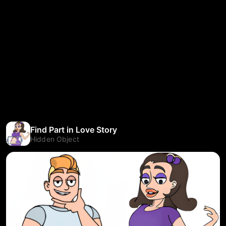
Find Part in Love Story
Hidden Object