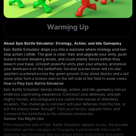
Warming Up
About Epic Battle Simulator: Strategy, Action, and Idle Gameplay
Epic Battle Simulator drops you into a warzone where strategy and non-
stop action collide. The goal is clear: train and upgrade your army, push
toward record-breaking levels, and crush enemy forces before they
breach your base. Unleash powerful units, plan your attacks, and prove
your dominance on the battlefield. Several scenes show red circular
splatters scattered across the green ground. Grey stone blocks and a tall
stone pillar form a broken wall on the left side of the field in some views.
How to Play Epic Battle Simulator
Epic Battle Simulator blends strategy, action, and idle gameplay into an
endlessly captivating experience. Construct your defenses, unleash
mighty heroes, and safeguard your castle from waves of relentless
invaders. The challenge is constant: will your defenses hold the line, or
will the enemy break through? Train your forces, upgrade them, and
command the battlefield as the ultimate commander.
Games You Might Like
If the simulation side of Epic Battle Simulator appeals to you, the broader
Simulation games
category on Playgama is packed with titles worth
exploring.
God Simulator
lets you shape entire civilizations and watch