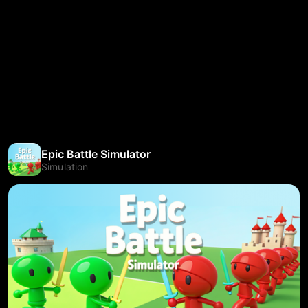
Epic Battle Simulator
Simulation