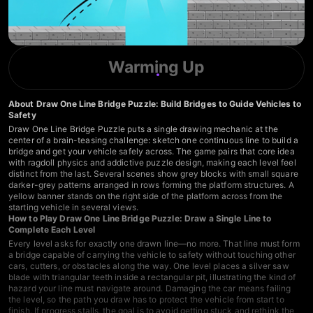
Warming Up
About Draw One Line Bridge Puzzle: Build Bridges to Guide Vehicles to
Safety
Draw One Line Bridge Puzzle puts a single drawing mechanic at the
center of a brain-teasing challenge: sketch one continuous line to build a
bridge and get your vehicle safely across. The game pairs that core idea
with ragdoll physics and addictive puzzle design, making each level feel
distinct from the last. Several scenes show grey blocks with small square
darker-grey patterns arranged in rows forming the platform structures. A
yellow banner stands on the right side of the platform across from the
starting vehicle in several views.
How to Play Draw One Line Bridge Puzzle: Draw a Single Line to
Complete Each Level
Every level asks for exactly one drawn line—no more. That line must form
a bridge capable of carrying the vehicle to safety without touching other
cars, cutters, or obstacles along the way. One level places a silver saw
blade with triangular teeth inside a rectangular pit, illustrating the kind of
hazard your line must navigate around. Damaging the car means failing
the level, so the path you draw has to protect the vehicle from start to
finish. If progress stalls, the goal is to avoid getting stuck and rethink the