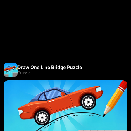
Draw One Line Bridge Puzzle
Puzzle