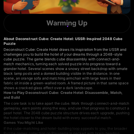
Warming Up
About Deconstruct Cube: Create Hotel: USSR-Inspired 2048 Cube
Puzzle
Deconstruct Cube: Create Hotel draws its inspiration from the USSR and
challenges you to build the hotel of your dreams through a 2048-style
cube puzzle. The game blends cube disassembly with connect-and-
match mechanics, turning each solved puzzle into progress toward a
grander hotel. Several scenes show a snowy street backdrop with ornate
black lamp posts and a domed building visible in the distance. In one
scene, an orange sofa and matching armchair with large tears in their
fabric sit inside a green-walled room. A framed picture in that same space
shows a cracked glass effect over a dark landscape.
How to Play Deconstruct Cube: Create Hotel: Disassemble, Match,
and Build
The core task is to take apart the cube. Work through connect-and-match
gameplay, earn points along the way, and use that progress to construct a
pearl hotel. The 2048 cube puzzle structure drives each upgrade, pushing
the hotel closer to the dream build with every successful match.
Games You Might Like
If the cube-matching and hotel-building loop appeals to you, the broader
Puzzle games collection
on Playgama is packed with brain-bending