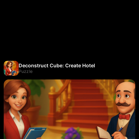
Deconstruct Cube: Create Hotel
Puzzle