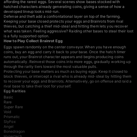
affording the rarest eggs. Several scenes show bases stocked with
hatched characters already generating coins, giving a sense of how a
developed lineup looks mid-run.
Defense and theft add a confrontational layer on top of the farming.
Keeping your base closed protects your eggs and Brainrots from rival
thieves, but catching a thief mid-steal and hitting them lets you recover
what was taken. Feeling aggressive? Raiding other bases to steal their loot
is a fully supported option.
How to Play Collect Brainrot Egg
Eggs spawn randomly on the center conveyor. When you have enough
coins, buy an egg and carry it back to your base. Once the hatch timer
runs out, your Brainrot character appears and begins producing coins
automatically. Reinvest those coins into more eggs, gradually working up
through the rarity tiers toward the most valuable pulls.
Protecting your base matters as much as buying eggs. Keep it closed to
block thieves, or intercept a rival who is already mid-steal by hitting them
to recover your eggs and Brainrots. Alternatively, go on offense and raid a
rival base to take their loot for yourself.
Egg Rarities
Basic
Rare
Super Rare
Void
Prismatic
SlyFox
Angel
Bonedragon
Hypertech