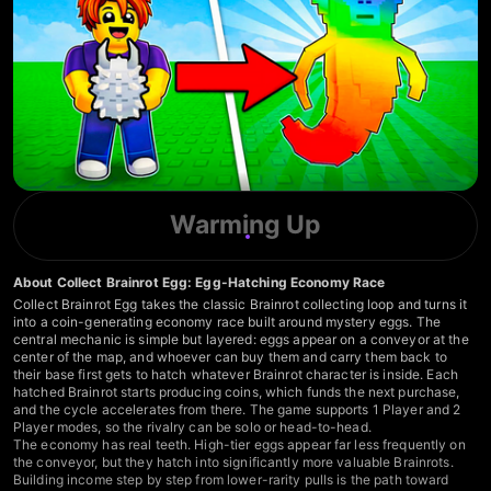
Warming Up
About Collect Brainrot Egg: Egg-Hatching Economy Race
Collect Brainrot Egg takes the classic Brainrot collecting loop and turns it
into a coin-generating economy race built around mystery eggs. The
central mechanic is simple but layered: eggs appear on a conveyor at the
center of the map, and whoever can buy them and carry them back to
their base first gets to hatch whatever Brainrot character is inside. Each
hatched Brainrot starts producing coins, which funds the next purchase,
and the cycle accelerates from there. The game supports 1 Player and 2
Player modes, so the rivalry can be solo or head-to-head.
The economy has real teeth. High-tier eggs appear far less frequently on
the conveyor, but they hatch into significantly more valuable Brainrots.
Building income step by step from lower-rarity pulls is the path toward