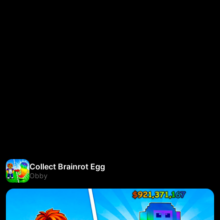
Collect Brainrot Egg
Obby