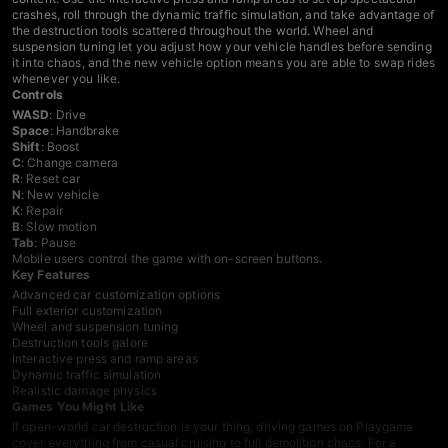
crashes, roll through the dynamic traffic simulation, and take advantage of
the destruction tools scattered throughout the world. Wheel and
suspension tuning let you adjust how your vehicle handles before sending
it into chaos, and the new vehicle option means you are able to swap rides
whenever you like.
Controls
WASD
: Drive
Space
: Handbrake
Shift
: Boost
C
: Change camera
R
: Reset car
N
: New vehicle
K
: Repair
B
: Slow motion
Tab
: Pause
Mobile users control the game with on-screen buttons.
Key Features
Advanced car customization options
Full exterior customization
Wheel and suspension tuning
Destruction tools galore
Interactive press and ramp areas
Dynamic traffic simulation
Realistic damage physics
Games You Might Like
If open-world car destruction is your thing,
driving games
on Playgama
cover everything from casual cruising to full demolition chaos. For a