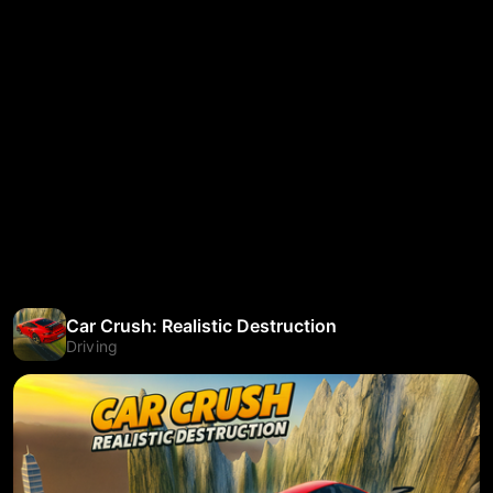
Car Crush: Realistic Destruction
Driving