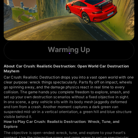
Warming Up
About Car Crush: Realistic Destruction: Open World Car Destruction
Mayhem
Car Crush: Realistic Destruction drops you into a vast open world with one
clear purpose: wreck things spectacularly. Parts fly off on impact, wheels
go spinning away, and the damage physics react in real time to every
collision. The game hands you complete freedom to explore, smash, and
set up your own destruction scenarios without a fixed objective in sight.
In one scene, a grey vehicle sits with its body mesh jaggedly deformed
and torn from a crash. Another moment captures a dark green van
suspended mid-air in a vertical orientation, a green hill and blue structure
visible behind it.
How to Play Car Crush: Realistic Destruction: Wreck, Tune, and
Explore
The objective is open-ended: wreck, tune, and explore to your heart's
content. Use the interactive press and ramp areas to set up spectacular