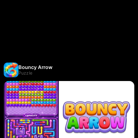
Bouncy Arrow
Puzzle