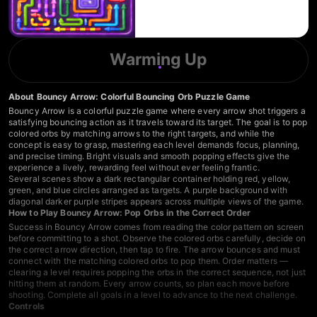
Warming Up
About Bouncy Arrow: Colorful Bouncing Orb Puzzle Game
Bouncy Arrow is a colorful puzzle game where every arrow shot triggers a
satisfying bouncing action as it travels toward its target. The goal is to pop
colored orbs by matching arrows to the right targets, and while the
concept is easy to grasp, mastering each level demands focus, planning,
and precise timing. Bright visuals and smooth popping effects give the
experience a lively, rewarding feel without ever feeling frantic.
Several scenes show a dark rectangular container holding red, yellow,
green, and blue circles arranged as targets. A purple background with
diagonal darker purple stripes appears across multiple views of the game.
How to Play Bouncy Arrow: Pop Orbs in the Correct Order
Success in Bouncy Arrow comes from reading the color pattern on screen
before committing to a shot. Observe the colored orbs carefully, decide on
the correct arrow direction, then tap to fire. The arrow bounces and must
connect with the matching colored orbs to pop them. Order matters —
clearing a level requires popping the orbs in the correct sequence, not just
hitting them at random. Every arrow counts, so plan each move before
shooting. Complete all goals in a level to advance to the next challenge.
Controls