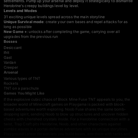
settlements. Pump up your arsenal and deploy it strategically to dismantle
Herobrine's creepy buildings level by level.
Levels and Modes
31 exciting unique levels spread across the main storyline
Unique Survival mode
: create your own bases and repel attacks for as
long as possible
New Game +
: unlocks after completing the game, carrying over all
upgrades from the previous run
Bosses
Desiccant
Ifrit
Gast
Vardan
Creeper
Arsenal
Various types of TNT
Rockets
TNT on a parachute
Games You Might Like
If the explosive cubic chaos of Block Mine Fuse TNT appeals to you, the
broader world of
Minecraft games
on Playgama is packed with block-
based adventures worth exploring.
Noob Fuse
shares the same bomb-
dropping spirit, sending Noob to blow up structures and uncover hidden
chests with cherished crystals inside. For a Herobrine connection with a
twist,
Trap Craft
pits Herobrine, Noob, and other characters against
zombie waves in a portal-defense adventure with six unique storylines.
Playground Latest Version
lets you build bases, arm them with tanks and