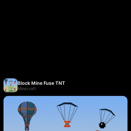
Block Mine Fuse TNT
Minecraft