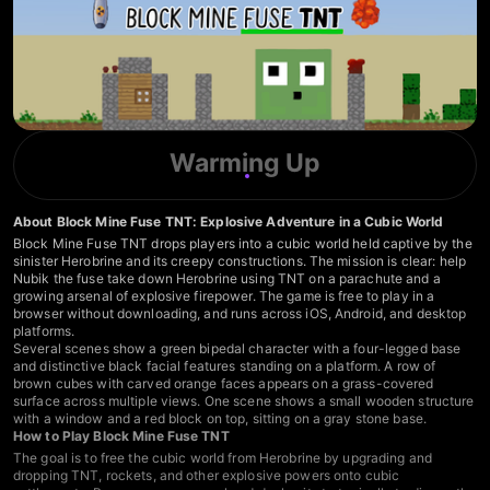
Warming Up
About Block Mine Fuse TNT: Explosive Adventure in a Cubic World
Block Mine Fuse TNT drops players into a cubic world held captive by the
sinister Herobrine and its creepy constructions. The mission is clear: help
Nubik the fuse take down Herobrine using TNT on a parachute and a
growing arsenal of explosive firepower. The game is free to play in a
browser without downloading, and runs across iOS, Android, and desktop
platforms.
Several scenes show a green bipedal character with a four-legged base
and distinctive black facial features standing on a platform. A row of
brown cubes with carved orange faces appears on a grass-covered
surface across multiple views. One scene shows a small wooden structure
with a window and a red block on top, sitting on a gray stone base.
How to Play Block Mine Fuse TNT
The goal is to free the cubic world from Herobrine by upgrading and
dropping TNT, rockets, and other explosive powers onto cubic