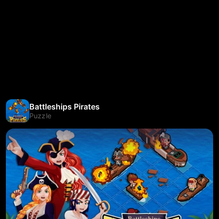
Battleships Pirates
Puzzle