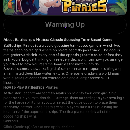
Warming Up
About Battleships Pirates: Classic Guessing Turn-Based Game
Battleships Pirates is a classic guessing turn-based game in which two
teams each hold a grid where ships are secretly positioned. The goal is
straightforward: sink every one of the opposing team's ships before they
sink yours. Logical thinking drives every decision, from how you arrange
your fleet to how you read the board as the match unfolds.
Several scenes show a 4x5 grid of semi-transparent squares sitting atop
an animated deep blue water texture. One scene displays a world map
with a series of connected colored dots and a larger brown skull
illustration.
How to Play Battleships Pirates
At the start, each team secretly marks ships onto their own grid. Ship
placement is yours to decide — arrange them according to your own logic
for the hardest-hitting layout, or select the cube option to place them
randomly instead. Once fleets are set, players take turns guessing the
locations of the opponent's ships. The first player to sink all of the
opposing ships wins.
Controls
Click (Desktop)
: Select and apply choices