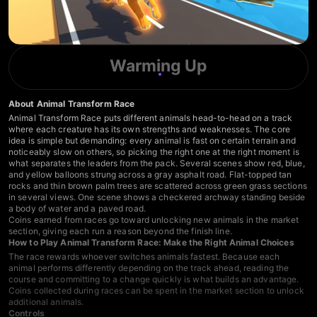
Warming Up
About Animal Transform Race
Animal Transform Race puts different animals head-to-head on a track
where each creature has its own strengths and weaknesses. The core
idea is simple but demanding: every animal is fast on certain terrain and
noticeably slow on others, so picking the right one at the right moment is
what separates the leaders from the pack. Several scenes show red, blue,
and yellow balloons strung across a gray asphalt road. Flat-topped tan
rocks and thin brown palm trees are scattered across green grass sections
in several views. One scene shows a checkered archway standing beside
a body of water and a paved road.
Coins earned from races go toward unlocking new animals in the market
section, giving each run a reason beyond the finish line.
How to Play Animal Transform Race: Make the Right Animal Choices
The race rewards whoever switches animals fastest. Because each
animal performs differently depending on the track ahead, reading the
course and committing to a change quickly is what builds an advantage.
Coins collected during races can be spent in the market section to unlock
additional animals.
Controls