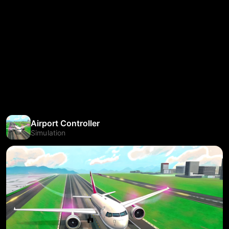
Airport Controller
Simulation