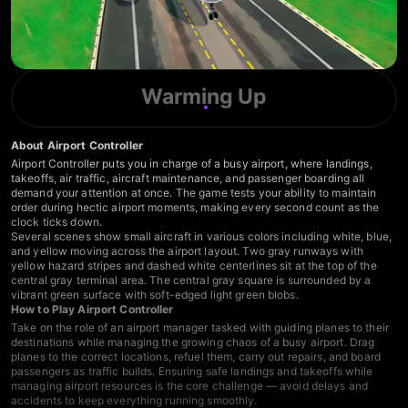
Warming Up
About Airport Controller
Airport Controller puts you in charge of a busy airport, where landings,
takeoffs, air traffic, aircraft maintenance, and passenger boarding all
demand your attention at once. The game tests your ability to maintain
order during hectic airport moments, making every second count as the
clock ticks down.
Several scenes show small aircraft in various colors including white, blue,
and yellow moving across the airport layout. Two gray runways with
yellow hazard stripes and dashed white centerlines sit at the top of the
central gray terminal area. The central gray square is surrounded by a
vibrant green surface with soft-edged light green blobs.
How to Play Airport Controller
Take on the role of an airport manager tasked with guiding planes to their
destinations while managing the growing chaos of a busy airport. Drag
planes to the correct locations, refuel them, carry out repairs, and board
passengers as traffic builds. Ensuring safe landings and takeoffs while
managing airport resources is the core challenge — avoid delays and
accidents to keep everything running smoothly.