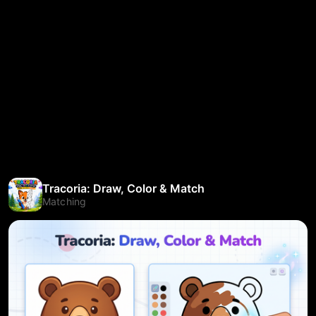
Tracoria: Draw, Color & Match
Matching