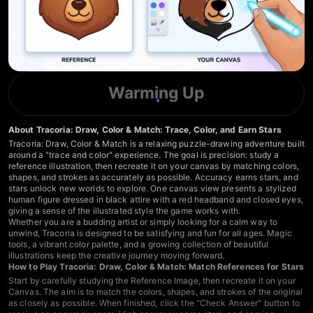
Warming Up
About Tracoria: Draw, Color & Match: Trace, Color, and Earn Stars
Tracoria: Draw, Color & Match is a relaxing puzzle-drawing adventure built
around a "trace and color" experience. The goal is precision: study a
reference illustration, then recreate it on your canvas by matching colors,
shapes, and strokes as accurately as possible. Accuracy earns stars, and
stars unlock new worlds to explore. One canvas view presents a stylized
human figure dressed in black attire with a red headband and closed eyes,
giving a sense of the illustrated style the game works with.
Whether you are a budding artist or simply looking for a calm way to
unwind, Tracoria is designed to be satisfying and fun for all ages. Magic
tools, a vibrant color palette, and a growing collection of beautiful
illustrations keep the creative journey moving forward.
How to Play Tracoria: Draw, Color & Match: Match References for Stars
Start by carefully studying the Reference Image, then recreate it on your
Canvas. The aim is to match the colors, shapes, and strokes of the original
as closely as possible. When finished, click the "Check Answer" button to