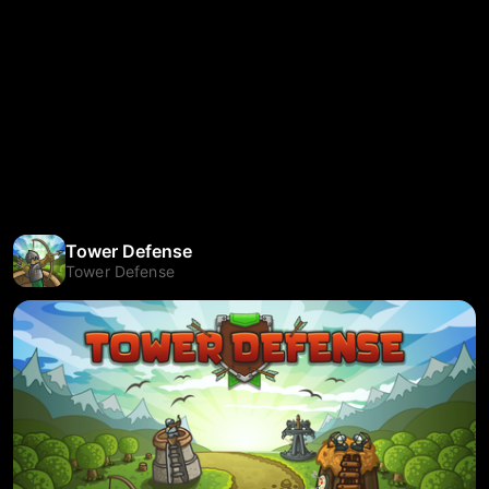
Tower Defense
Tower Defense