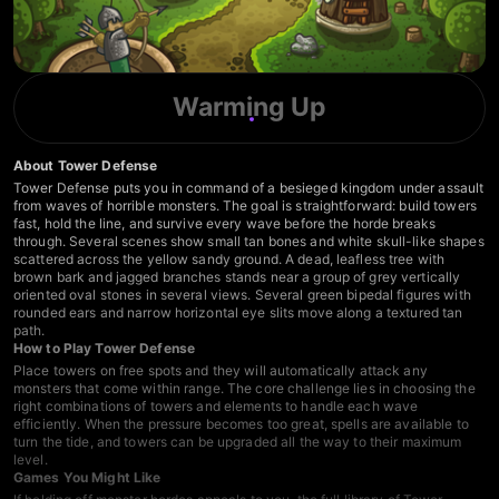
Warming Up
About Tower Defense
Tower Defense puts you in command of a besieged kingdom under assault
from waves of horrible monsters. The goal is straightforward: build towers
fast, hold the line, and survive every wave before the horde breaks
through. Several scenes show small tan bones and white skull-like shapes
scattered across the yellow sandy ground. A dead, leafless tree with
brown bark and jagged branches stands near a group of grey vertically
oriented oval stones in several views. Several green bipedal figures with
rounded ears and narrow horizontal eye slits move along a textured tan
path.
How to Play Tower Defense
Place towers on free spots and they will automatically attack any
monsters that come within range. The core challenge lies in choosing the
right combinations of towers and elements to handle each wave
efficiently. When the pressure becomes too great, spells are available to
turn the tide, and towers can be upgraded all the way to their maximum
level.
Games You Might Like