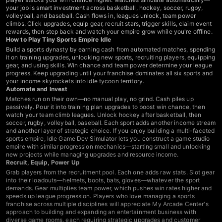
your job is smart investment across basketball, hockey, soccer, rugby,
volleyball, and baseball. Cash flows in, leagues unlock, team power
climbs. Click upgrades, equip gear, recruit stars, trigger skills, claim event
rewards, then step back and watch your empire grow while you're offline.
How to Play Tiny Sports Empire Idle
Build a sports dynasty by earning cash from automated matches, spending
it on training upgrades, unlocking new sports, recruiting players, equipping
gear, and using skills. Win chance and team power determine your league
progress. Keep upgrading until your franchise dominates all six sports and
your income skyrockets into idle tycoon territory.
Automate and Invest
Matches run on their own—no manual play, no grind. Cash piles up
passively. Pour it into training plan upgrades to boost win chance, then
watch your team climb leagues. Unlock hockey after basketball, then
soccer, rugby, volleyball, baseball. Each sport adds another income stream
and another layer of strategic choice. If you enjoy building a multi-faceted
sports empire,
Idle Game Dev Simulator
lets you construct a game studio
empire with similar progression mechanics—starting small and unlocking
new projects while managing upgrades and resource income.
Recruit, Equip, Power Up
Grab players from the recruitment pool. Each one adds raw stats. Slot gear
into their loadouts—helmets, boots, bats, gloves—whatever the sport
demands. Gear multiplies team power, which pushes win rates higher and
speeds up league progression. Players who love managing a sports
franchise across multiple disciplines will appreciate
My Arcade Center's
approach to building and expanding an entertainment business with
diverse game rooms, each requiring strategic upgrades and customer