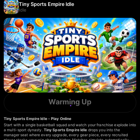
Tiny Sports Empire Idle
Idle
Warming Up
Tiny Sports Empire Idle - Play Online
Start with a single basketball squad and watch your franchise explode into
a multi-sport dynasty.
Tiny Sports Empire Idle
drops you into the
manager seat where every upgrade, every gear piece, every recruited
player stacks your win chance higher. Matches simulate automatically—