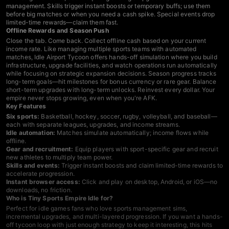
management. Skills trigger instant boosts or temporary buffs; use them
before big matches or when you need a cash spike. Special events drop
limited-time rewards—claim them fast.
Offline Rewards and Season Push
Close the tab. Come back. Collect offline cash based on your current
income rate. Like managing multiple sports teams with automated
matches,
Idle Airport Tycoon
offers hands-off simulation where you build
infrastructure, upgrade facilities, and watch operations run automatically
while focusing on strategic expansion decisions. Season progress tracks
long-term goals—hit milestones for bonus currency or rare gear. Balance
short-term upgrades with long-term unlocks. Reinvest every dollar. Your
empire never stops growing, even when you're AFK.
Key Features
Six sports:
Basketball, hockey, soccer, rugby, volleyball, and baseball—
each with separate leagues, upgrades, and income streams.
Idle automation:
Matches simulate automatically; income flows while
offline.
Gear and recruitment:
Equip players with sport-specific gear and recruit
new athletes to multiply team power.
Skills and events:
Trigger instant boosts and claim limited-time rewards to
accelerate progression.
Instant browser access:
Click and play on desktop, Android, or iOS—no
downloads, no friction.
Who is Tiny Sports Empire Idle for?
Perfect for
idle games
fans who love sports management sims,
incremental upgrades, and multi-layered progression. If you want a hands-
off tycoon loop with just enough strategy to keep it interesting, this hits