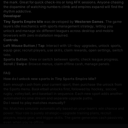
the mark. Great for quick check-ins or long AFK sessions. Anyone chasing
the dopamine of watching numbers climb and empires expand will find the
rhythm addictive.
Developer
Tiny Sports Empire Idle
was developed by
Westeren Games
. The game
layers idle mechanics with sports management strategy, letting you
unlock and manage six different leagues across desktop and mobile
browsers with zero installation required.
Controls
Left Mouse Button / Tap
: Interact with UI—buy upgrades, unlock sports,
equip gear, recruit players, use skills, claim rewards, open settings, switch
tabs.
Sports Button
: View or switch between sports; check league progress.
Scroll / Swipe
: Browse menus, claim offline cash, manage panels.
FAQ
How do I unlock new sports in Tiny Sports Empire Idle?
Earn enough cash from your current sport, then purchase the unlock from
the Sports menu. Basketball unlocks first, followed by hockey, soccer,
rugby, volleyball, and baseball in sequence. Each new sport adds another
automated income stream and separate upgrade paths.
Do I need to play matches manually?
No. Matches simulate automatically based on your team's win chance and
power. Your role is purely strategic—upgrade training plans, recruit
players, equip gear, and trigger skills. The game generates cash passively,
even when you're offline.
What does team power do?