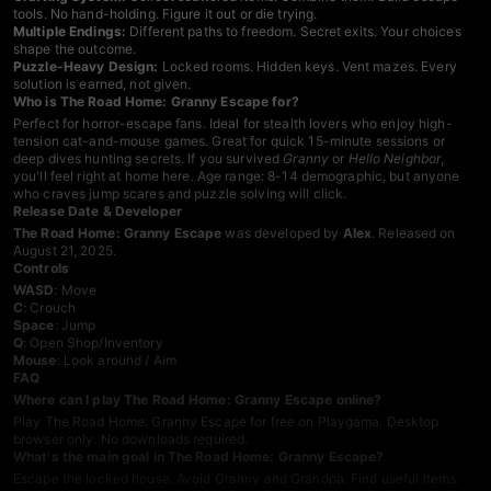
tools. No hand-holding. Figure it out or die trying.
Multiple Endings:
Different paths to freedom. Secret exits. Your choices
shape the outcome.
Puzzle-Heavy Design:
Locked rooms. Hidden keys. Vent mazes. Every
solution is earned, not given.
Who is The Road Home: Granny Escape for?
Perfect for horror-escape fans. Ideal for stealth lovers who enjoy high-
tension cat-and-mouse games. Great for quick 15-minute sessions or
deep dives hunting secrets. If you survived
Granny
or
Hello Neighbor
,
you'll feel right at home here. Age range: 8-14 demographic, but anyone
who craves jump scares and puzzle solving will click.
Release Date & Developer
The Road Home: Granny Escape
was developed by
Alex
. Released on
August 21, 2025.
Controls
WASD
: Move
C
: Crouch
Space
: Jump
Q
: Open Shop/Inventory
Mouse
: Look around / Aim
FAQ
Where can I play The Road Home: Granny Escape online?
Play The Road Home: Granny Escape for free on Playgama. Desktop
browser only. No downloads required.
What's the main goal in The Road Home: Granny Escape?
Escape the locked house. Avoid Granny and Grandpa. Find useful items.