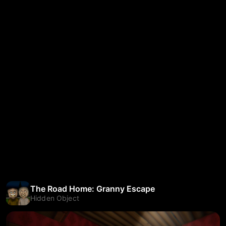
The Road Home: Granny Escape
Hidden Object