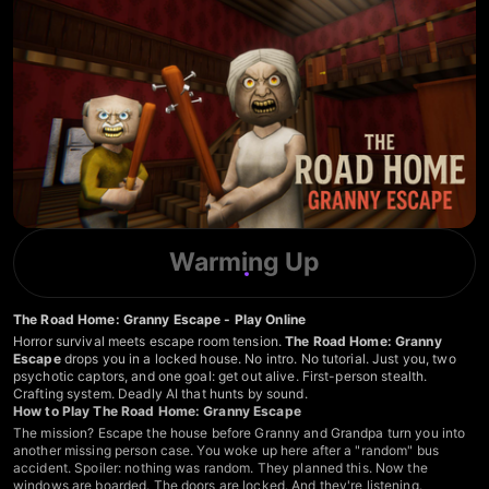
Warming Up
The Road Home: Granny Escape - Play Online
Horror survival meets escape room tension.
The Road Home: Granny
Escape
drops you in a locked house. No intro. No tutorial. Just you, two
psychotic captors, and one goal: get out alive. First-person stealth.
Crafting system. Deadly AI that hunts by sound.
How to Play The Road Home: Granny Escape
The mission? Escape the house before Granny and Grandpa turn you into
another missing person case. You woke up here after a "random" bus
accident. Spoiler: nothing was random. They planned this. Now the
windows are boarded. The doors are locked. And they're listening.