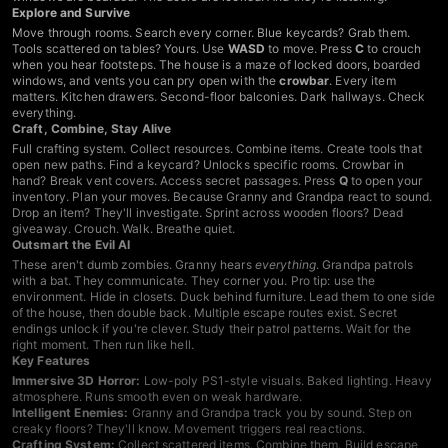
Explore and Survive
Move through rooms. Search every corner. Blue keycards? Grab them.
Tools scattered on tables? Yours. Use
WASD
to move. Press
C
to crouch
when you hear footsteps. The house is a maze of locked doors, boarded
windows, and vents you can pry open with the
crowbar
. Every item
matters. Kitchen drawers. Second-floor balconies. Dark hallways. Check
everything.
Craft, Combine, Stay Alive
Full crafting system. Collect resources. Combine items. Create tools that
open new paths. Find a keycard? Unlocks specific rooms. Crowbar in
hand? Break vent covers. Access secret passages. Press
Q
to open your
inventory. Plan your moves. Because Granny and Grandpa react to sound.
Drop an item? They'll investigate. Sprint across wooden floors? Dead
giveaway. Crouch. Walk. Breathe quiet.
Outsmart the Evil AI
These aren't dumb zombies. Granny hears
everything
. Grandpa patrols
with a bat. They communicate. They corner you. Pro tip: use the
environment. Hide in closets. Duck behind furniture. Lead them to one side
of the house, then double back. Multiple escape routes exist. Secret
endings unlock if you're clever. Study their patrol patterns. Wait for the
right moment. Then run like hell.
Key Features
Immersive 3D Horror:
Low-poly PS1-style visuals. Baked lighting. Heavy
atmosphere. Runs smooth even on weak hardware.
Intelligent Enemies:
Granny and Grandpa track you by sound. Step on
creaky floors? They'll know. Movement triggers real reactions.
Crafting System:
Collect scattered items. Combine them. Build escape