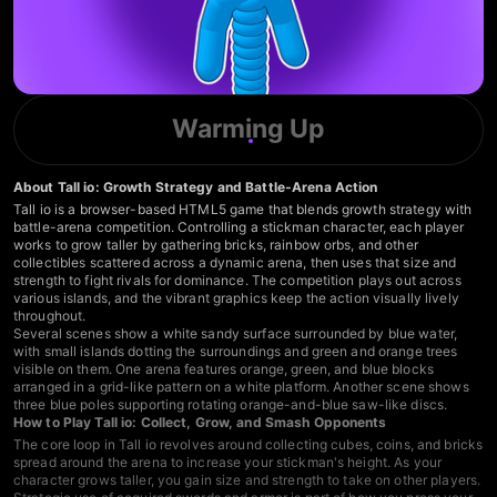
Warming Up
About Tall io: Growth Strategy and Battle-Arena Action
Tall io is a browser-based HTML5 game that blends growth strategy with
battle-arena competition. Controlling a stickman character, each player
works to grow taller by gathering bricks, rainbow orbs, and other
collectibles scattered across a dynamic arena, then uses that size and
strength to fight rivals for dominance. The competition plays out across
various islands, and the vibrant graphics keep the action visually lively
throughout.
Several scenes show a white sandy surface surrounded by blue water,
with small islands dotting the surroundings and green and orange trees
visible on them. One arena features orange, green, and blue blocks
arranged in a grid-like pattern on a white platform. Another scene shows
three blue poles supporting rotating orange-and-blue saw-like discs.
How to Play Tall io: Collect, Grow, and Smash Opponents
The core loop in Tall io revolves around collecting cubes, coins, and bricks
spread around the arena to increase your stickman's height. As your
character grows taller, you gain size and strength to take on other players.