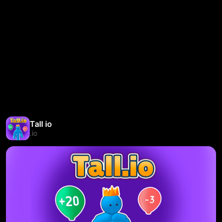
Tall io
.io