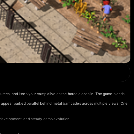
esources, and keep your camp alive as the horde closes in. The game blends
appear parked parallel behind metal barricades across multiple views. One
ty development, and steady camp evolution.