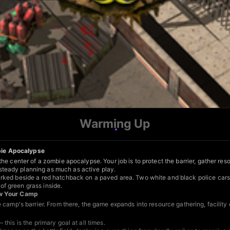
Warming Up
bie Apocalypse
he center of a zombie apocalypse. Your job is to protect the barrier, gather r
teady planning as much as active play.
rked beside a red hatchback on a paved area. Two white and black police cars 
f green grass inside.
row Your Camp
e camp's barrier. From there, the game expands into resource gathering, facili
his is the primary goal at all times.