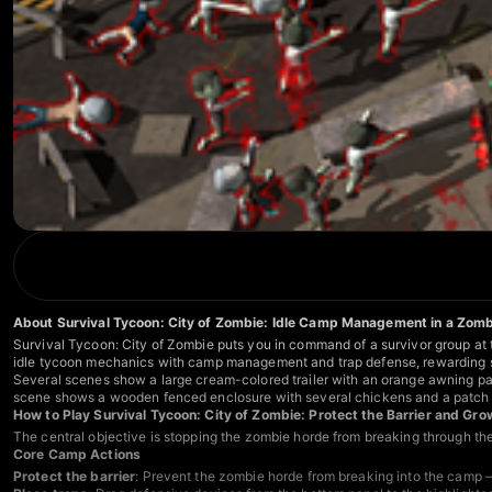
About Survival Tycoon: City of Zombie: Idle Camp Management in a Zom
Survival Tycoon: City of Zombie puts you in command of a survivor group at t
idle tycoon mechanics with camp management and trap defense, rewarding s
Several scenes show a large cream-colored trailer with an orange awning pa
scene shows a wooden fenced enclosure with several chickens and a patch o
How to Play Survival Tycoon: City of Zombie: Protect the Barrier and G
The central objective is stopping the zombie horde from breaking through th
Core Camp Actions
Protect the barrier
: Prevent the zombie horde from breaking into the camp — t