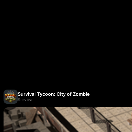
Survival Tycoon: City of Zombie
Survival