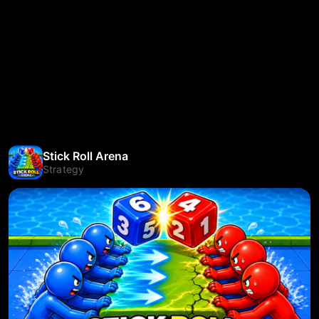
Stick Roll Arena
Strategy