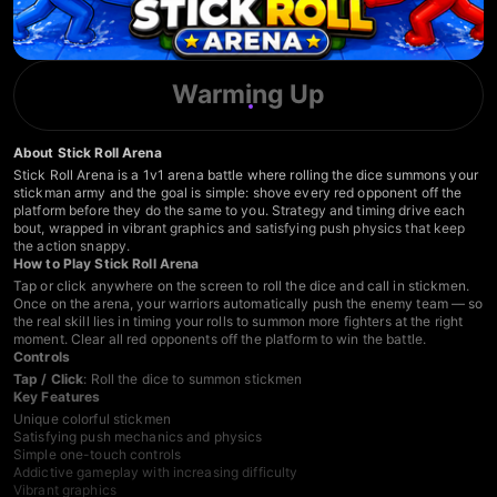
Warming Up
About Stick Roll Arena
Stick Roll Arena is a 1v1 arena battle where rolling the dice summons your
stickman army and the goal is simple: shove every red opponent off the
platform before they do the same to you. Strategy and timing drive each
bout, wrapped in vibrant graphics and satisfying push physics that keep
the action snappy.
How to Play Stick Roll Arena
Tap or click anywhere on the screen to roll the dice and call in stickmen.
Once on the arena, your warriors automatically push the enemy team — so
the real skill lies in timing your rolls to summon more fighters at the right
moment. Clear all red opponents off the platform to win the battle.
Controls
Tap / Click
: Roll the dice to summon stickmen
Key Features
Unique colorful stickmen
Satisfying push mechanics and physics
Simple one-touch controls
Addictive gameplay with increasing difficulty
Vibrant graphics