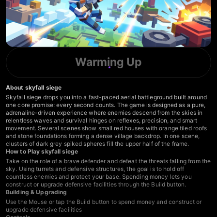
Warming Up
About skyfall siege
Skyfall siege drops you into a fast-paced aerial battleground built around
one core promise: every second counts. The game is designed as a pure,
adrenaline-driven experience where enemies descend from the skies in
relentless waves and survival hinges on reflexes, precision, and smart
movement. Several scenes show small red houses with orange tiled roofs
and stone foundations forming a dense village backdrop. In one scene,
clusters of dark grey spiked spheres fill the upper half of the frame.
How to Play skyfall siege
Take on the role of a brave defender and defeat the threats falling from the
sky. Using turrets and defensive structures, the goal is to hold off
countless enemies and protect your base. Spending money lets you
construct or upgrade defensive facilities through the Build button.
Building & Upgrading
Use the Mouse or tap the Build button to spend money and construct or
upgrade defensive facilities