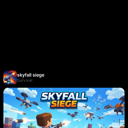
skyfall siege
Survival