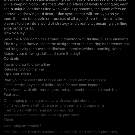
while keeping Noob unharmed. With a plethora of levels to conquer, each
set in unique locations filled with various opponents, the game offers an
innovative drawing and destruction system that will keep you on your
toes. Suitable for puzzle enthusiasts of all ages, Save the Noob invites
players to dive into a world of strategy and creativity, ensuring a thrilling
experience for all.
How to Play
Save the Noob combines strategic drawing with thrilling puzzle elements.
The key is to draw a line in the designated area, ensuring no intersections,
and let gravity take over to eliminate enemies without harming Noob.
Master your drawing skills and save the day!
Controls
Tap and drag to draw a line
Release to drop the line
Tips and Tricks
Plan your line carefully to take out multiple enemies at once
Consider the physics of falling lines for maximum impact
Experiment with different angles and approaches to solve each level
Features
Challenging puzzle gameplay with strategic elements
Numerous levels with diverse environments and opponents
Free to play with no registration required
Accessible on mobile and desktop platforms
FAQs
Can I play on mobile?
Yes, Save the Noob is available on both iOS and Android platforms,