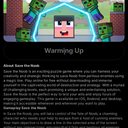
Warming Up
About Save the Noob
Save the Noob is an exciting puzzle game where you can harness your
creativity and strategic thinking to save Noob from perilous enemies using
a magic line. Play online for free without downloading and immerse
yourself in the captivating world of destruction and strategy. With a myriad
of challenging levels, each promising a unique and entertaining solution,
Save the Noob is the perfect way to test your wits and enjoy hours of
engaging gameplay. This game is available on iOS, Android, and desktop,
making it accessible whenever and wherever you want to play.
Gameplay Save the Noob
In Save the Noob, you will take control of the fate of Noob, a charming
character who needs your help to escape from a host of cunning enemies.
Your main objective is to draw a line in the selected area of the screen
without any intersections, ensuring that it falls and destroys all enemies