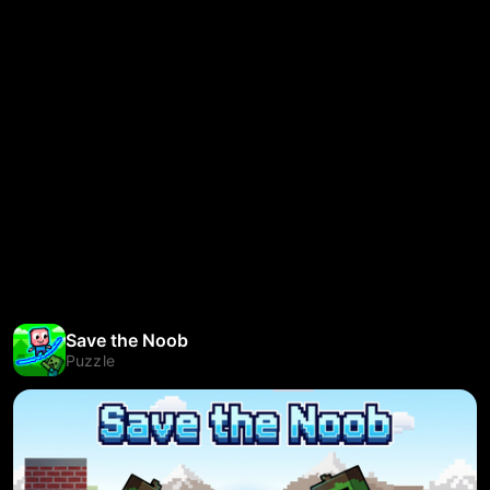
Save the Noob
Puzzle