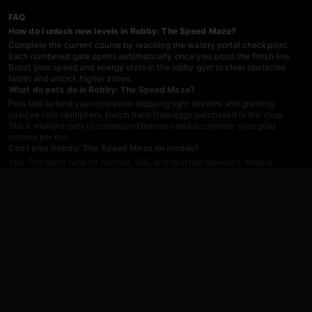
FAQ
How do I unlock new levels in Robby: The Speed Maze?
Complete the current course by reaching the watery portal checkpoint.
Each numbered gate opens automatically once you cross the finish line.
Boost your speed and energy stats in the lobby gym to clear obstacles
faster and unlock higher zones.
What do pets do in Robby: The Speed Maze?
Pets trail behind your character dropping light streams and granting
passive coin multipliers. Hatch them from eggs purchased in the shop.
Stack multiple pets to compound bonuses and accelerate your gold
income per run.
Can I play Robby: The Speed Maze on mobile?
Yes. The game runs on Android, iOS, and desktop browsers. Mobile
controls use an on-screen joystick for movement and swipe gestures for
camera rotation. No download required—just tap the link and start
grinding.
How does the rebirth system work?
Rebirth resets your energy and speed stats in exchange for permanent
multipliers that stack across subsequent runs. Save up enough coins to
trigger a rebirth in the shop, then watch your stat gains multiply as you
replay earlier levels with boosted power.
Are there traps I need to avoid?
Lava pits, spinning obstacles, and roaming meme-faced NPCs populate
each course. Collisions drain energy or force respawns at the last
checkpoint. Time your jumps, keep your speed high, and steer clear of