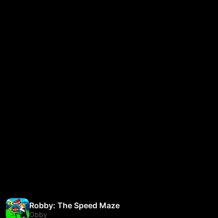
Robby: The Speed Maze
Obby