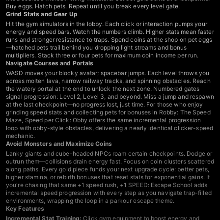
Buy eggs. Hatch pets. Repeat until you break every level gate.
Grind Stats and Gear Up
Hit the gym simulators in the lobby. Each click or interaction pumps your
energy and speed bars. Watch the numbers climb. Higher stats mean faster
runs and stronger resistance to traps. Spend coins at the shop on pet eggs
—hatched pets trail behind you dropping light streams and bonus
multipliers. Stack three or four pets for maximum coin income per run.
Navigate Courses and Portals
WASD moves your blocky avatar; spacebar jumps. Each level throws you
across molten lava, narrow railway tracks, and spinning obstacles. Reach
the watery portal at the end to unlock the next zone. Numbered gates
signal progression: Level 2, Level 3, and beyond. Miss a jump and respawn
at the last checkpoint—no progress lost, just time. For those who enjoy
grinding speed stats and collecting pets for bonuses in Robby: The Speed
Maze, Speed per Click: Obby offers the same incremental progression
loop with obby-style obstacles
, delivering a nearly identical clicker-speed
mechanic.
Avoid Monsters and Maximize Coins
Lanky giants and cube-headed NPCs roam certain checkpoints. Dodge or
outrun them—collisions drain energy fast. Focus on coin clusters scattered
along paths. Every gold piece funds your next upgrade cycle: better pets,
higher stamina, or rebirth bonuses that reset stats for exponential gains. If
you're chasing that same +1 speed rush,
+1 SPEED: Escape School adds
incremental speed progression with every step as you navigate trap-filled
environments
, wrapping the loop in a parkour escape theme.
Key Features
Incremental Stat Training:
Click gym equipment to boost energy and