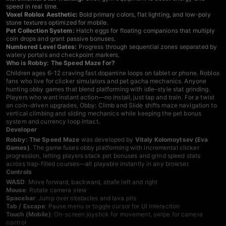
speed in real time.
Voxel Roblox Aesthetic:
Bold primary colors, flat lighting, and low-poly
stone textures optimized for mobile.
Pet Collection System:
Hatch eggs for floating companions that multiply
coin drops and grant passive bonuses.
Numbered Level Gates:
Progress through sequential zones separated by
watery portals and checkpoint markers.
Who is Robby: The Speed Maze for?
Children ages 6-12 craving fast dopamine loops on tablet or phone. Roblox
fans who live for clicker simulators and pet gacha mechanics. Anyone
hunting
obby games
that blend platforming with idle-style stat grinding.
Players who want instant action—no install, just tap and train. For a twist
on coin-driven upgrades,
Obby: Climb and Slide shifts maze navigation to
vertical climbing and sliding mechanics while keeping the pet bonus
system and currency loop intact
.
Developer
Robby: The Speed Maze
was developed by
Vitaly Kolomoytsev (Eva
Games)
. The game fuses obby platforming with incremental clicker
progression, letting players stack pet bonuses and grind speed stats
across trap-filled courses—all playable instantly in any browser.
Controls
WASD
: Move forward, backward, strafe left and right
Mouse
: Rotate camera view
Spacebar
: Jump over obstacles and lava pits
Tab / Escape
: Pause menu or toggle cursor for UI interaction
Touch (Mobile)
: On-screen joystick for movement, swipe for camera
control