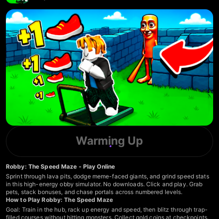
Warming Up
Robby: The Speed Maze - Play Online
Sprint through lava pits, dodge meme-faced giants, and grind speed stats
in this high-energy obby simulator. No downloads. Click and play. Grab
pets, stack bonuses, and chase portals across numbered levels.
How to Play Robby: The Speed Maze
Goal: Train in the hub, rack up energy and speed, then blitz through trap-
filled courses without hitting monsters. Collect gold coins at checkpoints.