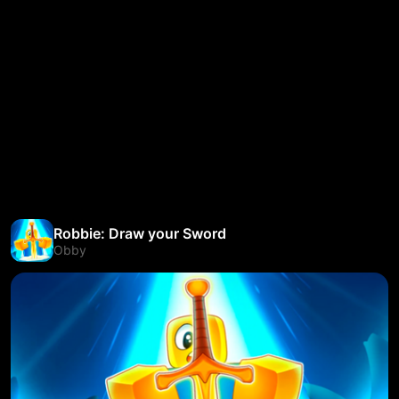
Robbie: Draw your Sword
Obby