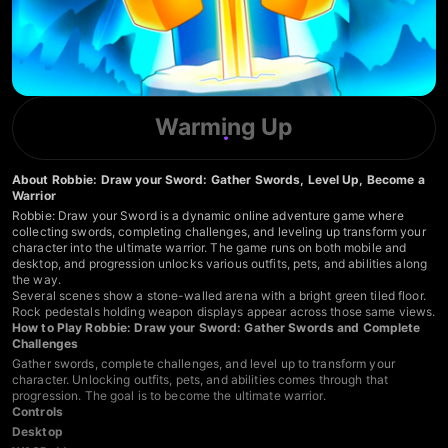
Warming Up
About Robbie: Draw your Sword: Gather Swords, Level Up, Become a
Warrior
Robbie: Draw your Sword is a dynamic online adventure game where
collecting swords, completing challenges, and leveling up transform your
character into the ultimate warrior. The game runs on both mobile and
desktop, and progression unlocks various outfits, pets, and abilities along
the way.
Several scenes show a stone-walled arena with a bright green tiled floor.
Rock pedestals holding weapon displays appear across those same views.
How to Play Robbie: Draw your Sword: Gather Swords and Complete
Challenges
Gather swords, complete challenges, and level up to transform your
character. Unlocking outfits, pets, and abilities comes through that
progression. The goal is to become the ultimate warrior.
Controls
Desktop