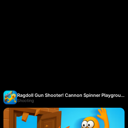
Ragdoll Gun Shooter! Cannon Spinner Playground
Shooting