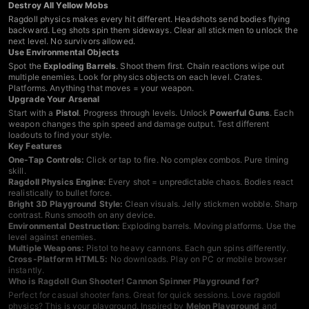
Destroy All Yellow Mobs
Ragdoll physics makes every hit different. Headshots send bodies flying
backward. Leg shots spin them sideways. Clear all stickmen to unlock the
next level. No survivors allowed.
Use Environmental Objects
Spot the
Exploding Barrels
. Shoot them first. Chain reactions wipe out
multiple enemies. Look for physics objects on each level. Crates.
Platforms. Anything that moves = your weapon.
Upgrade Your Arsenal
Start with a
Pistol
. Progress through levels. Unlock
Powerful Guns
. Each
weapon changes the spin speed and damage output. Test different
loadouts to find your style.
Key Features
One-Tap Controls:
Click or tap to fire. No complex combos. Pure timing
skill.
Ragdoll Physics Engine:
Every shot = unpredictable chaos. Bodies react
realistically to bullet force.
Bright 3D Playground Style:
Clean visuals. Jelly stickmen wobble. Sharp
contrast. Runs smooth on any device.
Environmental Destruction:
Exploding barrels. Moving platforms. Use the
level against enemies.
Multiple Weapons:
Pistol to heavy cannons. Each gun spins differently.
Cross-Platform HTML5:
No downloads. Play on PC or mobile browser
instantly.
Who is Ragdoll Gun Shooter! Cannon Spinner Playground for?
Perfect for casual shooter fans. Great for quick sessions. Love ragdoll
physics? This is your playground. Inspired by
Melon Playground
and