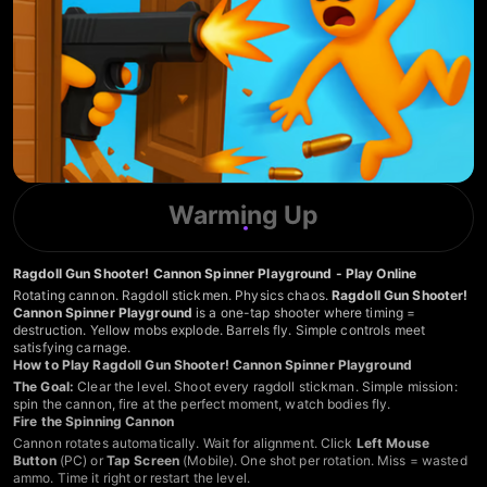
Warming Up
Ragdoll Gun Shooter! Cannon Spinner Playground - Play Online
Rotating cannon. Ragdoll stickmen. Physics chaos.
Ragdoll Gun Shooter!
Cannon Spinner Playground
is a one-tap shooter where timing =
destruction. Yellow mobs explode. Barrels fly. Simple controls meet
satisfying carnage.
How to Play Ragdoll Gun Shooter! Cannon Spinner Playground
The Goal:
Clear the level. Shoot every ragdoll stickman. Simple mission:
spin the cannon, fire at the perfect moment, watch bodies fly.
Fire the Spinning Cannon
Cannon rotates automatically. Wait for alignment. Click
Left Mouse
Button
(PC) or
Tap Screen
(Mobile). One shot per rotation. Miss = wasted
ammo. Time it right or restart the level.