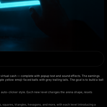
 virtual cash — complete with popup text and sound effects. The earnings
ellow emoji-faced balls with grey trailing tails. The goal is to build a ball
an auto-clicker style. Each new level changes the arena shape, resets
s, squares, triangles, hexagons, and more, with each level introducing a