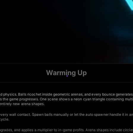
Warming Up
d physics. Balls ricochet inside geometric arenas, and every bounce generates
 the game progresses. One scene shows a neon cyan triangle containing multiple y
 entirely new arena shapes.
 every wall contact. Spawn balls manually or let the auto spawner handle it in 
cycle.
rades, and applies a multiplier to in-game profits. Arena shapes include circle