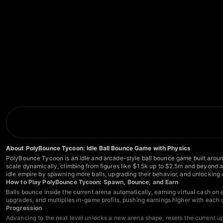
About PolyBounce Tycoon: Idle Ball Bounce Game with Physics
PolyBounce Tycoon is an idle and arcade-style ball bounce game built aroun
scale dynamically, climbing from figures like $1.5k up to $2.5m and beyond as
idle empire by spawning more balls, upgrading their behavior, and unlocking
How to Play PolyBounce Tycoon: Spawn, Bounce, and Earn
Balls bounce inside the current arena automatically, earning virtual cash on
upgrades, and multiplies in-game profits, pushing earnings higher with each 
Progression
Advancing to the next level unlocks a new arena shape, resets the current upg