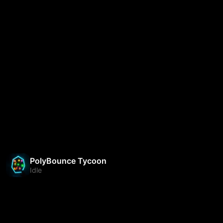
PolyBounce Tycoon
Idle