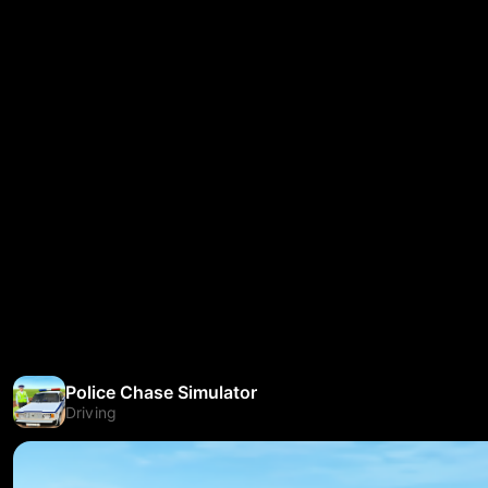
Police Chase Simulator
Driving