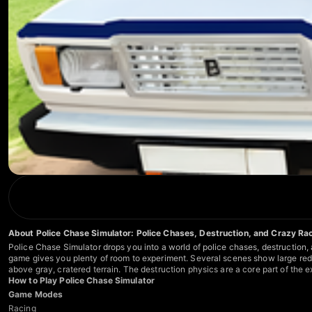
About Police Chase Simulator: Police Chases, Destruction, and Crazy Ra
Police Chase Simulator drops you into a world of police chases, destruction,
game gives you plenty of room to experiment. Several scenes show large red c
above gray, cratered terrain. The destruction physics are a core part of the
How to Play Police Chase Simulator
Game Modes
Racing