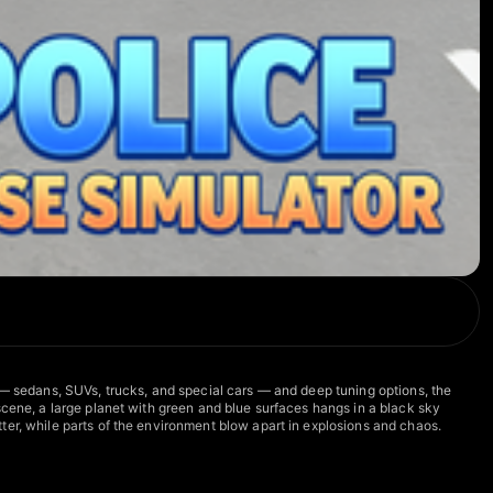
 — sedans, SUVs, trucks, and special cars — and deep tuning options, the
scene, a large planet with green and blue surfaces hangs in a black sky
ter, while parts of the environment blow apart in explosions and chaos.