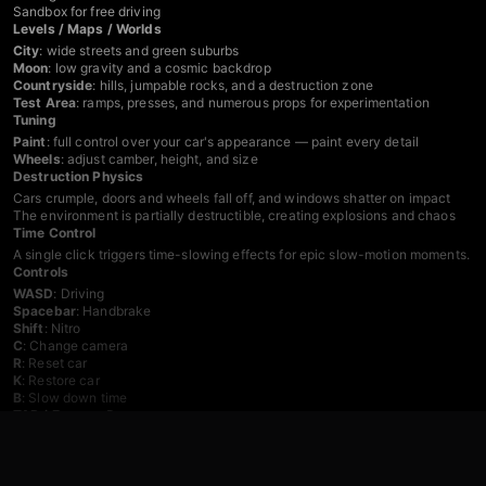
Sandbox for free driving
Levels / Maps / Worlds
City
: wide streets and green suburbs
Moon
: low gravity and a cosmic backdrop
Countryside
: hills, jumpable rocks, and a destruction zone
Test Area
: ramps, presses, and numerous props for experimentation
Tuning
Paint
: full control over your car's appearance — paint every detail
Wheels
: adjust camber, height, and size
Destruction Physics
Cars crumple, doors and wheels fall off, and windows shatter on impact
The environment is partially destructible, creating explosions and chaos
Time Control
A single click triggers time-slowing effects for epic slow-motion moments.
Controls
WASD
: Driving
Spacebar
: Handbrake
Shift
: Nitro
C
: Change camera
R
: Reset car
K
: Restore car
B
: Slow down time
TAB / Escape
: Pause menu
Mobile
: Use the in-game interface
Games You Might Like
If the police chase and destruction side of this game appeals to you,
Police 