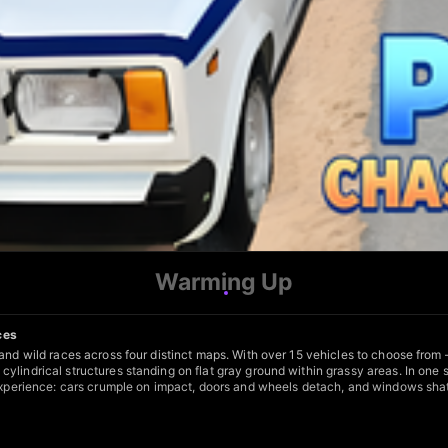
Warming Up
ces
 and wild races across four distinct maps. With over 15 vehicles to choose from
ylindrical structures standing on flat gray ground within grassy areas. In one 
 experience: cars crumple on impact, doors and wheels detach, and windows shat