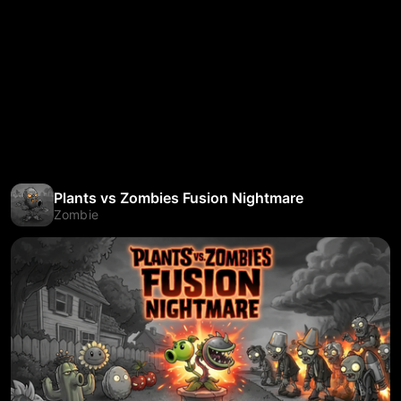
Plants vs Zombies Fusion Nightmare
Zombie