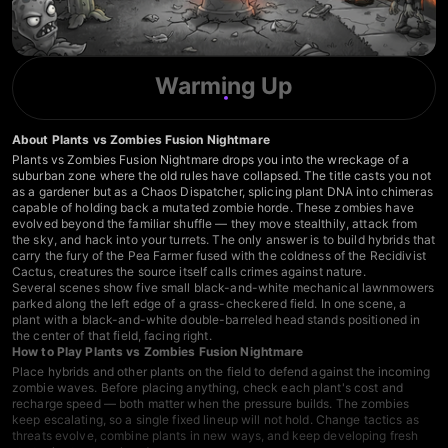
Warming Up
About Plants vs Zombies Fusion Nightmare
Plants vs Zombies Fusion Nightmare drops you into the wreckage of a
suburban zone where the old rules have collapsed. The title casts you not
as a gardener but as a Chaos Dispatcher, splicing plant DNA into chimeras
capable of holding back a mutated zombie horde. These zombies have
evolved beyond the familiar shuffle — they move stealthily, attack from
the sky, and hack into your turrets. The only answer is to build hybrids that
carry the fury of the Pea Farmer fused with the coldness of the Recidivist
Cactus, creatures the source itself calls crimes against nature.
Several scenes show five small black-and-white mechanical lawnmowers
parked along the left edge of a grass-checkered field. In one scene, a
plant with a black-and-white double-barreled head stands positioned in
the center of that field, facing right.
How to Play Plants vs Zombies Fusion Nightmare
Place hybrids and other plants on the field to defend against the incoming
zombie waves. Before placing anything, check each plant's cost and
recharge speed — both matter when the pressure builds. The zombies
keep escalating, so a single fixed lineup will not hold. Change tactics as
threats evolve, combine plants in new ways, and keep developing fresh