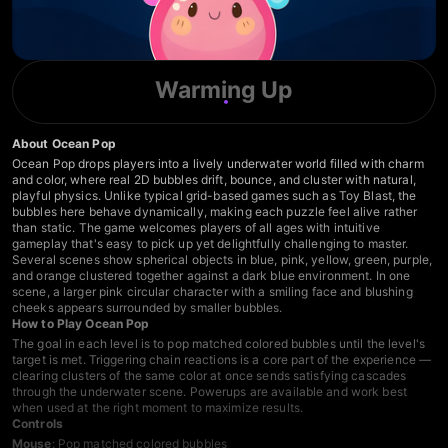
Warming Up
About Ocean Pop
Ocean Pop drops players into a lively underwater world filled with charm
and color, where real 2D bubbles drift, bounce, and cluster with natural,
playful physics. Unlike typical grid-based games such as Toy Blast, the
bubbles here behave dynamically, making each puzzle feel alive rather
than static. The game welcomes players of all ages with intuitive
gameplay that's easy to pick up yet delightfully challenging to master.
Several scenes show spherical objects in blue, pink, yellow, green, purple,
and orange clustered together against a dark blue environment. In one
scene, a larger pink circular character with a smiling face and blushing
cheeks appears surrounded by smaller bubbles.
How to Play Ocean Pop
The goal in each level is to pop matched colored bubbles until the level's
target is met. Triggering chain reactions is a core part of the experience —
clearing clusters of the same color at once sends satisfying cascades
through the underwater scene. Powerups are available and work best
when used at the right moment to maximize results.
Controls
Mouse
: Pop matched colored bubbles