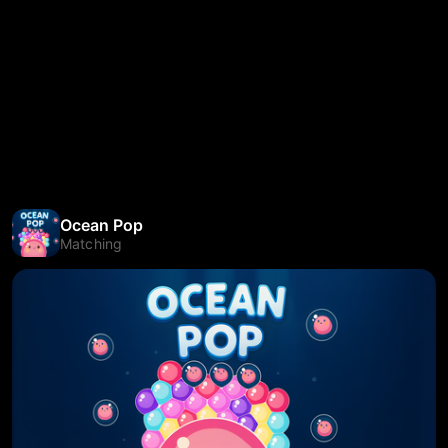
Ocean Pop
Matching