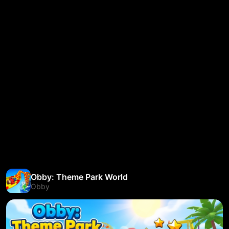
Obby: Theme Park World
Obby