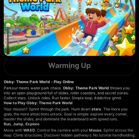
Warming Up
Obby: Theme Park World - Play Online
Parkour meets water park chaos.
Obby: Theme Park World
throws you
into an open playground full of slides, roller coasters, and secret zones.
Collect stars. Unlock rides. Run faster. Simple loop. Addictive grind.
How to Play Obby: Theme Park World
Your mission? Sprint through the park. Hunt down
stars
. The more you
grab, the more attractions unlock. Goal is simple: explore every corner,
master the slides, and dominate the leaderboard with speed runs.
Run, Jump, Explore
Move with
WASD
. Control the camera with your
Mouse
. Sprint across the
map. Climb structures. Discover hidden pathways. No tutorial handholding.