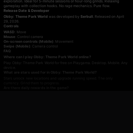
exploration. Ideal for 5-minute sessions or hour-long grinds. Relaxing
gameplay with collection hooks. No rage mechanics. Pure flow.
Release Date & Developer
Obby: Theme Park World
was developed by
Serbull
. Released on April
29, 2026.
Controls
WASD
: Move
Mouse
: Control camera
On-screen controls (Mobile)
: Movement
Swipe (Mobile)
: Camera control
FAQ
Where can I play Obby: Theme Park World online?
Play Obby: Theme Park World for free on Playgama. Desktop. Mobile. Any
device.
What are stars used for in Obby: Theme Park World?
Stars unlock new locations and upgrade running speed. The only
currency. Grind them to progress.
Are there daily rewards in the game?
Yes. Two types. Login bonus gives stars. Time-played bonus rewards
activity. Stack them daily.
What attractions are in Obby: Theme Park World?
Roller coasters. Ferris wheels. Water rides. Each attraction offers different
routes and star challenges.
Can I speed up progress with purchases?
Yes. Buy jetpacks. Parachutes. Speed boosts. Donations cut grind time.
Not required, but helpful.