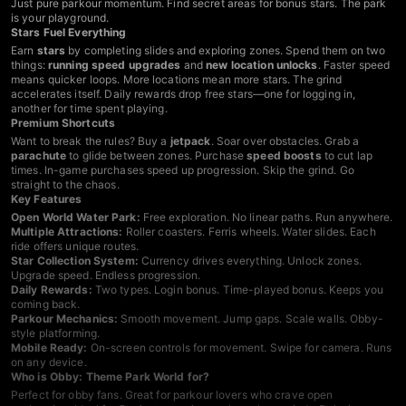
Just pure parkour momentum. Find secret areas for bonus stars. The park
is your playground.
Stars Fuel Everything
Earn
stars
by completing slides and exploring zones. Spend them on two
things:
running speed upgrades
and
new location unlocks
. Faster speed
means quicker loops. More locations mean more stars. The grind
accelerates itself. Daily rewards drop free stars—one for logging in,
another for time spent playing.
Premium Shortcuts
Want to break the rules? Buy a
jetpack
. Soar over obstacles. Grab a
parachute
to glide between zones. Purchase
speed boosts
to cut lap
times. In-game purchases speed up progression. Skip the grind. Go
straight to the chaos.
Key Features
Open World Water Park:
Free exploration. No linear paths. Run anywhere.
Multiple Attractions:
Roller coasters. Ferris wheels. Water slides. Each
ride offers unique routes.
Star Collection System:
Currency drives everything. Unlock zones.
Upgrade speed. Endless progression.
Daily Rewards:
Two types. Login bonus. Time-played bonus. Keeps you
coming back.
Parkour Mechanics:
Smooth movement. Jump gaps. Scale walls. Obby-
style platforming.
Mobile Ready:
On-screen controls for movement. Swipe for camera. Runs
on any device.
Who is Obby: Theme Park World for?
Perfect for obby fans. Great for parkour lovers who crave open