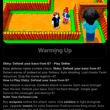
Warming Up
Obby: Defend your base from 67 - Play Online
Base defense meets zombie chaos.
Obby: Defend your base from 67
throws waves of undead at your fortress. Auto shooting. Loot chests. Farm
resources. Stop the meme legend—67.
How to Play Obby: Defend your base from 67
Your mission is survival. Zombies attack in waves. Each wave stronger
than the last. Defend your base. Don't let them through. Simple goal:
Survive the onslaught and destroy 67.
Build Your Defense Line
Buy
weapons
before the attack starts. Hire
soldiers
to fight alongside
you. Upgrade
towers
for extra firepower. Position everything smart. Auto
shooting handles the rest. Focus on placement and timing.