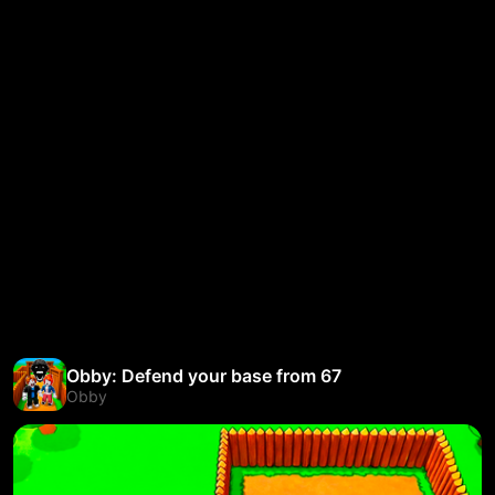
Obby: Defend your base from 67
Obby