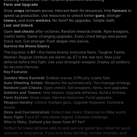
Farm and Upgrade
Grow
crops
between waves. Harvest them for resources. Hire
farmers
to
speed up production. Use resources to unlock better
guns
, stronger
towers
, and more
workers
. No farm? No upgrades. Simple math.
Loot and Unlock
Open
loot chests
after victories. Random rewards inside. Rare weapons.
Useful items. Game-changing upgrades. Every chest brings new power.
Stack loot. Get stronger. Push deeper into waves.
Survive the Meme Enemy
The big boss is
67
—the meme enemy everyone fears. Tougher. Faster.
Meaner. Regular zombies are warm-up. 67 is the real test. Max your
defense before this fight. Use your strongest weapon. Deploy all soldiers.
No second chances.
Key Features
Zombie Wave Survival:
Endless waves. Difficulty scales fast.
Auto Shooting Action:
Weapons fire automatically. You manage strategy.
Random Loot Chests:
Open chests. Get weapons, items, rare upgrades.
Soldiers and Towers:
Hire helpers. Upgrade defenses. Build a fortress.
Farm System:
Grow crops. Harvest resources. Fund upgrades.
Weapon Variety:
Unlock multiple guns. Upgrade firepower. Dominate
waves.
Skins and Customization:
Collect rare looks. Stand out in Obby world.
Boss Fight:
Face 67—the meme legend. Ultimate challenge.
Who is Obby: Defend your base from 67 for?
Perfect for tower defense addicts and survival game fans. Great for quick
sessions or long grinds. If you love base building, zombie shooters, and