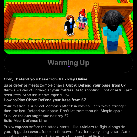
Warming Up
Obby: Defend your base from 67 - Play Online
Base defense meets zombie chaos.
Obby: Defend your base from 67
throws waves of undead at your fortress. Auto shooting. Loot chests. Farm
resources. Stop the meme legend—67.
How to Play Obby: Defend your base from 67
Your mission is survival. Zombies attack in waves. Each wave stronger
than the last. Defend your base. Don't let them through. Simple goal:
Survive the onslaught and destroy 67.
Build Your Defense Line
Buy
weapons
before the attack starts. Hire
soldiers
to fight alongside
you. Upgrade
towers
for extra firepower. Position everything smart. Auto
shooting handles the rest. Focus on placement and timing.