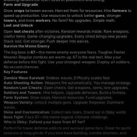
Farm and Upgrade
Grow
crops
between waves. Harvest them for resources. Hire
farmers
to
speed up production. Use resources to unlock better
guns
, stronger
towers
, and more
workers
. No farm? No upgrades. Simple math.
Loot and Unlock
Open
loot chests
after victories. Random rewards inside. Rare weapons.
Useful items. Game-changing upgrades. Every chest brings new power.
Stack loot. Get stronger. Push deeper into waves.
Survive the Meme Enemy
The big boss is
67
—the meme enemy everyone fears. Tougher. Faster.
Meaner. Regular zombies are warm-up. 67 is the real test. Max your
defense before this fight. Use your strongest weapon. Deploy all soldiers.
No second chances.
Key Features
Zombie Wave Survival:
Endless waves. Difficulty scales fast.
Auto Shooting Action:
Weapons fire automatically. You manage strategy.
Random Loot Chests:
Open chests. Get weapons, items, rare upgrades.
Soldiers and Towers:
Hire helpers. Upgrade defenses. Build a fortress.
Farm System:
Grow crops. Harvest resources. Fund upgrades.
Weapon Variety:
Unlock multiple guns. Upgrade firepower. Dominate
waves.
Skins and Customization:
Collect rare looks. Stand out in Obby world.
Boss Fight:
Face 67—the meme legend. Ultimate challenge.
Who is Obby: Defend your base from 67 for?
Perfect for tower defense addicts and survival game fans. Great for quick
sessions or long grinds. If you love base building, zombie shooters, and