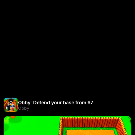
Obby: Defend your base from 67
Obby