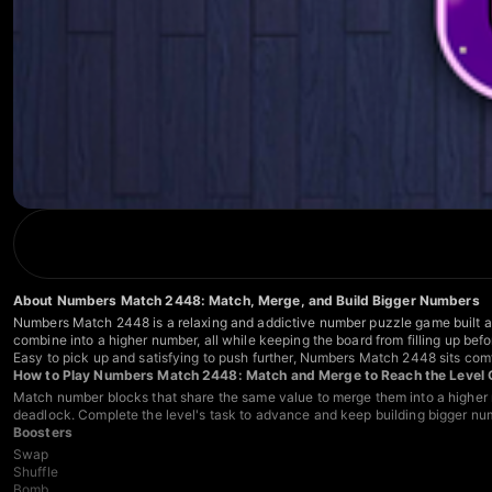
About Numbers Match 2448: Match, Merge, and Build Bigger Numbers
Numbers Match 2448 is a relaxing and addictive number puzzle game built a
combine into a higher number, all while keeping the board from filling up bef
Easy to pick up and satisfying to push further, Numbers Match 2448 sits co
How to Play Numbers Match 2448: Match and Merge to Reach the Level 
Match number blocks that share the same value to merge them into a higher n
deadlock. Complete the level's task to advance and keep building bigger nu
Boosters
Swap
Shuffle
Bomb