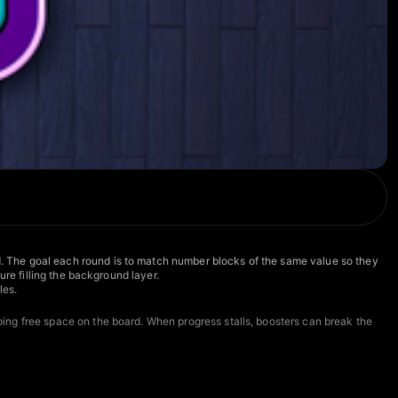
. The goal each round is to match number blocks of the same value so they
re filling the background layer.
les.
ing free space on the board. When progress stalls, boosters can break the