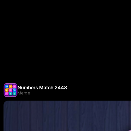
Numbers Match 2448
Merge