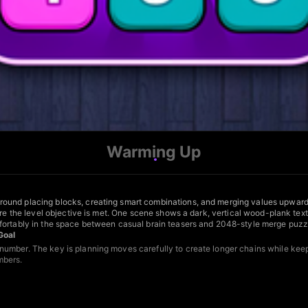
Warming Up
round placing blocks, creating smart combinations, and merging values upward
ore the level objective is met. One scene shows a dark, vertical wood-plank textu
mfortably in the space between casual brain teasers and 2048-style merge puzz
Goal
umber. The key is planning moves carefully to create longer chains while keep
mbers.