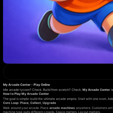
My Arcade Center - Play Online
Idle arcade tycoon? Check. Build from scratch? Check.
My Arcade Center
is
How to Play My Arcade Center
The goal is simple: build the ultimate arcade empire. Start with one room. Ad
Core Loop: Place, Collect, Upgrade
Walk around your arcade. Place
arcade machines
anywhere. Customers arriv
machine type pulls different crowds. Space matters. Layout matters.