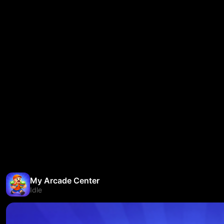
My Arcade Center
Idle