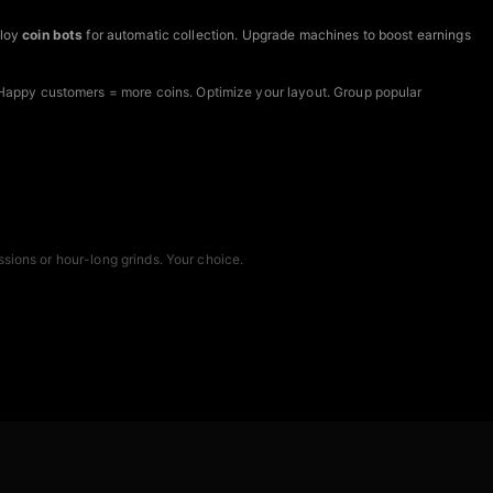
ploy
coin bots
for automatic collection. Upgrade machines to boost earnings
Happy customers = more coins. Optimize your layout. Group popular
sions or hour-long grinds. Your choice.