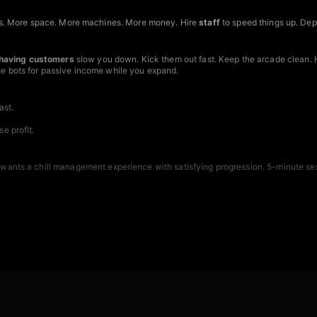
s. More space. More machines. More money. Hire
staff
to speed things up. De
having customers
slow you down. Kick them out fast. Keep the arcade clean. 
Use bots for passive income while you expand.
ast.
e profit.
 wants a chill management experience with satisfying progression. 5-minute ses
device.