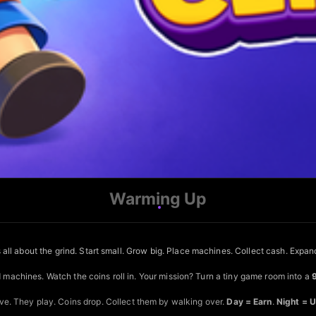
Warming Up
 all about the grind. Start small. Grow big. Place machines. Collect cash. Expan
d machines. Watch the coins roll in. Your mission? Turn a tiny game room into a
e. They play. Coins drop. Collect them by walking over.
Day = Earn
.
Night = 