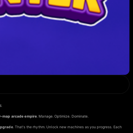
d.
9-map arcade empire
. Manage. Optimize. Dominate.
Upgrade
. That's the rhythm. Unlock new machines as you progress. Each