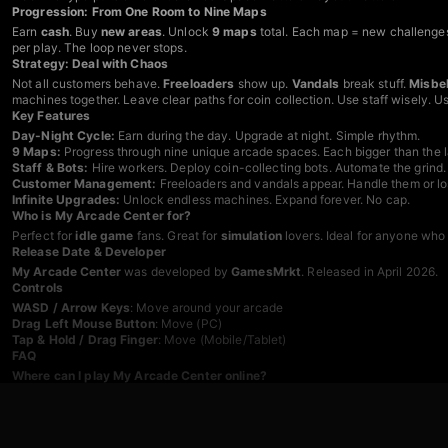
Progression: From One Room to Nine Maps
Earn
cash
. Buy
new areas
. Unlock
9 maps
total. Each map = new challenge
per play. The loop never stops.
Strategy: Deal with Chaos
Not all customers behave.
Freeloaders
show up.
Vandals
break stuff.
Misbe
machines together. Leave clear paths for coin collection. Use staff wisely. 
Key Features
Day-Night Cycle:
Earn during the day. Upgrade at night. Simple rhythm.
9 Maps:
Progress through nine unique arcade spaces. Each bigger than the l
Staff & Bots:
Hire workers. Deploy coin-collecting bots. Automate the grind.
Customer Management:
Freeloaders and vandals appear. Handle them or los
Infinite Upgrades:
Unlock endless machines. Expand forever. No cap.
Who is My Arcade Center for?
Perfect for
idle game
fans. Great for
simulation
lovers. Ideal for anyone who
Release Date & Developer
My Arcade Center
was developed by
GamesMrkt
. Released in April 2026.
Controls
WASD / Arrow Keys
: Move around your arcade
Drag Left Mouse Button
: Move (PC)
Tap & Hold / Drag Finger
: Move (Mobile/Tablet)
FAQ
Where can I play My Arcade Center online?
Play
My Arcade Center
for free on Playgama. Desktop. Mobile. Tablet. Any 
How many maps are in My Arcade Center?
Nine maps total. Each unlocked as you progress. More space. More profit.
What do coin bots do in My Arcade Center?