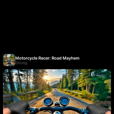
Motorcycle Racer: Road Mayhem
Driving