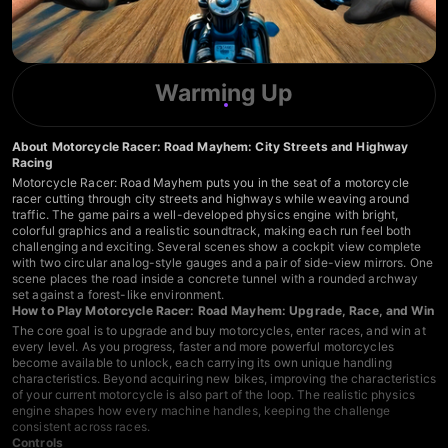
Warming Up
About Motorcycle Racer: Road Mayhem: City Streets and Highway
Racing
Motorcycle Racer: Road Mayhem puts you in the seat of a motorcycle
racer cutting through city streets and highways while weaving around
traffic. The game pairs a well-developed physics engine with bright,
colorful graphics and a realistic soundtrack, making each run feel both
challenging and exciting. Several scenes show a cockpit view complete
with two circular analog-style gauges and a pair of side-view mirrors. One
scene places the road inside a concrete tunnel with a rounded archway
set against a forest-like environment.
How to Play Motorcycle Racer: Road Mayhem: Upgrade, Race, and Win
The core goal is to upgrade and buy motorcycles, enter races, and win at
every level. As you progress, faster and more powerful motorcycles
become available to unlock, each carrying its own unique handling
characteristics. Beyond acquiring new bikes, improving the characteristics
of your current motorcycle is also part of the loop. The realistic physics
engine shapes how every machine handles, keeping the challenge
consistent across races.
Controls