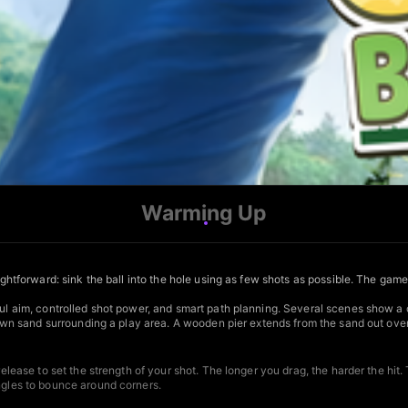
Warming Up
aightforward: sink the ball into the hole using as few shots as possible. The gam
ful aim, controlled shot power, and smart path planning. Several scenes show a c
brown sand surrounding a play area. A wooden pier extends from the sand out over
elease to set the strength of your shot. The longer you drag, the harder the hit. T
angles to bounce around corners.