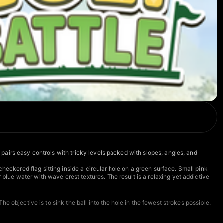
e pairs easy controls with tricky levels packed with slopes, angles, and
heckered flag sitting inside a circular hole on a green surface. Small pink
 blue water with wave crest textures. The result is a relaxing yet addictive
he objective is to sink the ball into the hole in the fewest strokes possible.