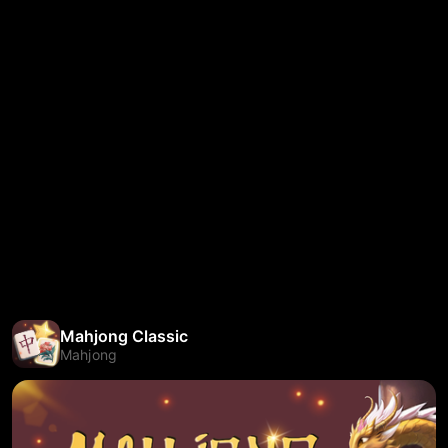
Mahjong Classic
Mahjong