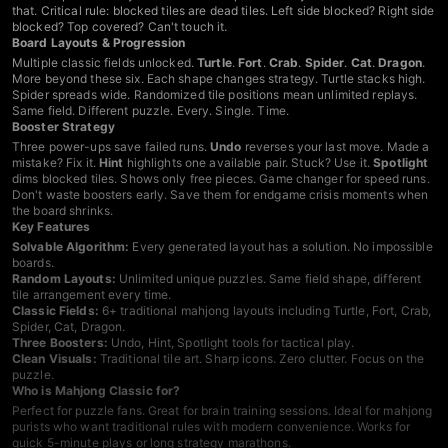
that. Critical rule: blocked tiles are dead tiles. Left side blocked? Right side
blocked? Top covered? Can't touch it.
Board Layouts & Progression
Multiple classic fields unlocked.
Turtle
.
Fort
.
Crab
.
Spider
.
Cat
.
Dragon
.
More beyond these six. Each shape changes strategy. Turtle stacks high.
Spider spreads wide. Randomized tile positions mean unlimited replays.
Same field. Different puzzle. Every. Single. Time.
Booster Strategy
Three power-ups save failed runs.
Undo
reverses your last move. Made a
mistake? Fix it.
Hint
highlights one available pair. Stuck? Use it.
Spotlight
dims blocked tiles. Shows only free pieces. Game changer for speed runs.
Don't waste boosters early. Save them for endgame crisis moments when
the board shrinks.
Key Features
Solvable Algorithm:
Every generated layout has a solution. No impossible
boards.
Random Layouts:
Unlimited unique puzzles. Same field shape, different
tile arrangement every time.
Classic Fields:
6+ traditional mahjong layouts including Turtle, Fort, Crab,
Spider, Cat, Dragon.
Three Boosters:
Undo, Hint, Spotlight tools for tactical play.
Clean Visuals:
Traditional tile art. Sharp icons. Zero clutter. Focus on the
puzzle.
Who is Mahjong Classic for?
Perfect for puzzle fans. Great for brain training sessions. Ideal for mahjong
purists who want traditional rules with modern convenience. Works for
quick 5-minute plays or long strategy marathons.