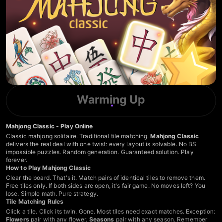
Warming Up
Mahjong Classic - Play Online
Classic mahjong solitaire. Traditional tile matching.
Mahjong Classic
delivers the real deal with one twist: every layout is solvable. No BS
impossible puzzles. Random generation. Guaranteed solution. Play
forever.
How to Play Mahjong Classic
Clear the board. That's it. Match pairs of identical tiles to remove them.
Free tiles only. If both sides are open, it's fair game. No moves left? You
lose. Simple math. Pure strategy.
Tile Matching Rules
Click a tile. Click its twin. Gone. Most tiles need exact matches. Exception:
Flowers
pair with any flower.
Seasons
pair with any season. Remember