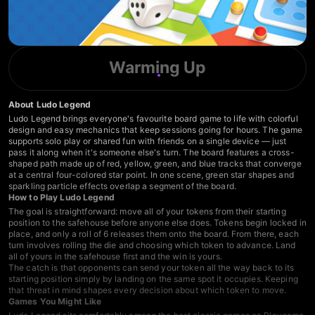
Warming Up
About Ludo Legend
Ludo Legend brings everyone's favourite board game to life with colorful
design and easy mechanics that keep sessions going for hours. The game
supports solo play or shared fun with friends on a single device — just
pass it along when it's someone else's turn. The board features a cross-
shaped path made up of red, yellow, green, and blue tracks that converge
at a central four-colored star point. In one scene, green star shapes and
sparkling particle effects overlap a segment of the board.
How to Play Ludo Legend
The goal is straightforward: move all of your tokens from their starting
position to the safehouse before anyone else does. Tokens begin locked in
place, and only a roll of 6 releases them onto the board. From there, each
turn involves rolling the die and choosing which token to advance. Land
all of yours in the safehouse first and the win is yours.
The catch is that opponents can send your token all the way back to its
starting position simply by landing on the same spot it occupies. Keeping
that threat in mind shapes every decision about which token to move.
Games You Might Like