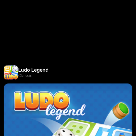
Ludo Legend
Classic