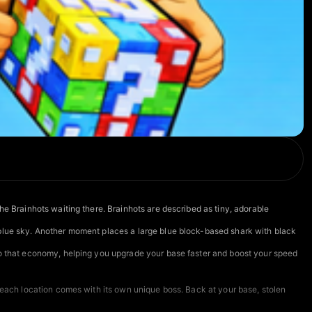
he Brainhots waiting there. Brainhots are described as tiny, adorable
 blue sky. Another moment places a large blue block-based shark with black
nto that economy, helping you upgrade your base faster and boost your speed
d each location comes with its own unique boss. Back at your base, stolen