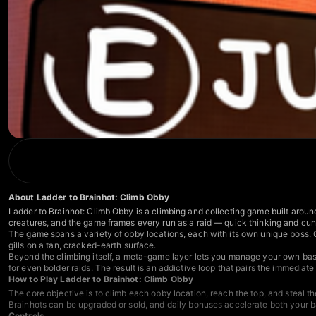
About Ladder to Brainhot: Climb Obby
Ladder to Brainhot: Climb Obby is a climbing and collecting game built around
creatures, and the game frames every run as a raid — quick thinking and cunni
The game spans a variety of obby locations, each with its own unique boss. 
gills on a tan, cracked-earth surface.
Beyond the climbing itself, a meta-game layer lets you manage your own base
for even bolder raids. The result is an addictive loop that pairs the immedia
How to Play Ladder to Brainhot: Climb Obby
The core objective is to climb each obby location, reach the top, and steal 
Brainhots can be upgraded or sold, and daily bonuses accelerate both your 
Controls