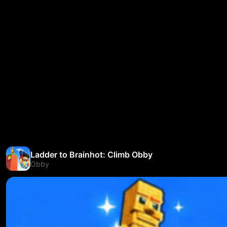
Ladder to Brainhot: Climb Obby
Obby