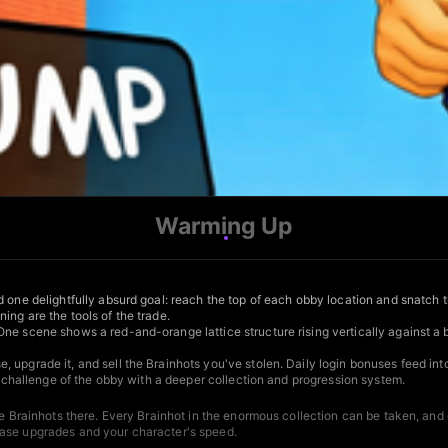
Warming Up
 one delightfully absurd goal: reach the top of each obby location and snatch t
ng are the tools of the trade.
One scene shows a red-and-orange lattice structure rising vertically against a
, upgrade it, and sell the Brainhots you've stolen. Daily login bonuses feed i
te challenge of the obby with a deeper collection and progression system.
the Brainhots there. Every Brainhot in the enormous collection can be taken, an
base upgrades and your character's speed.