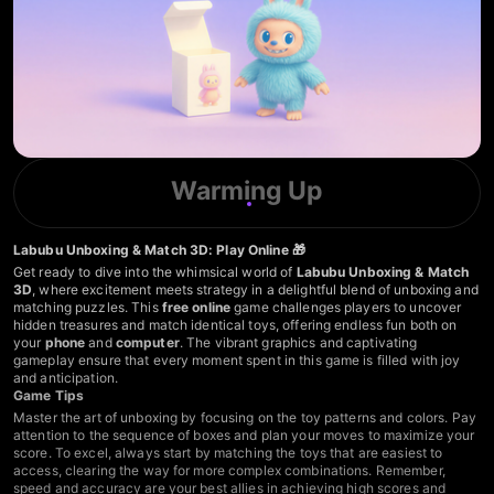
Warming Up
Labubu Unboxing & Match 3D: Play Online 🎁
Get ready to dive into the whimsical world of
Labubu Unboxing & Match
3D
, where excitement meets strategy in a delightful blend of unboxing and
matching puzzles. This
free online
game challenges players to uncover
hidden treasures and match identical toys, offering endless fun both on
your
phone
and
computer
. The vibrant graphics and captivating
gameplay ensure that every moment spent in this game is filled with joy
and anticipation.
Game Tips
Master the art of unboxing by focusing on the toy patterns and colors. Pay
attention to the sequence of boxes and plan your moves to maximize your
score. To excel, always start by matching the toys that are easiest to
access, clearing the way for more complex combinations. Remember,
speed and accuracy are your best allies in achieving high scores and