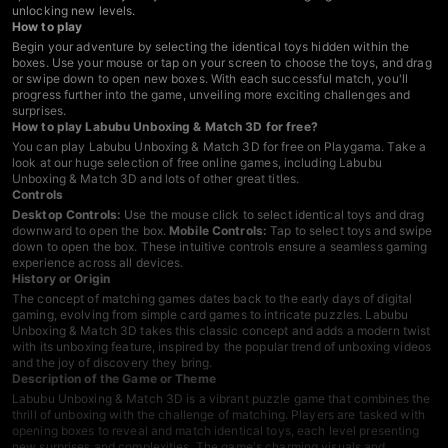
unlocking new levels.
How to play
Begin your adventure by selecting the identical toys hidden within the
boxes. Use your mouse or tap on your screen to choose the toys, and drag
or swipe down to open new boxes. With each successful match, you'll
progress further into the game, unveiling more exciting challenges and
surprises.
How to play Labubu Unboxing & Match 3D for free?
You can play Labubu Unboxing & Match 3D for free on Playgama. Take a
look at our huge selection of free online games, including Labubu
Unboxing & Match 3D and lots of other great titles.
Controls
Desktop Controls:
Use the mouse click to select identical toys and drag
downward to open the box.
Mobile Controls:
Tap to select toys and swipe
down to open the box. These intuitive controls ensure a seamless gaming
experience across all devices.
History or Origin
The concept of matching games dates back to the early days of digital
gaming, evolving from simple card games to intricate puzzles. Labubu
Unboxing & Match 3D takes this classic concept and adds a modern twist
with its unboxing feature, inspired by the popular trend of unboxing videos
and the joy of discovery they bring.
Description of the Game or Theme
Labubu Unboxing & Match 3D is a vibrant puzzle game that combines the
thrill of unboxing with the challenge of matching. Players are tasked with
opening boxes to reveal and match identical toys, each level presenting
new surprises and complexities. The game's charming visuals and