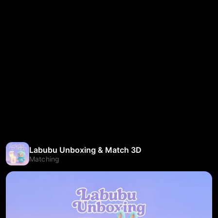
Labubu Unboxing & Match 3D
Matching